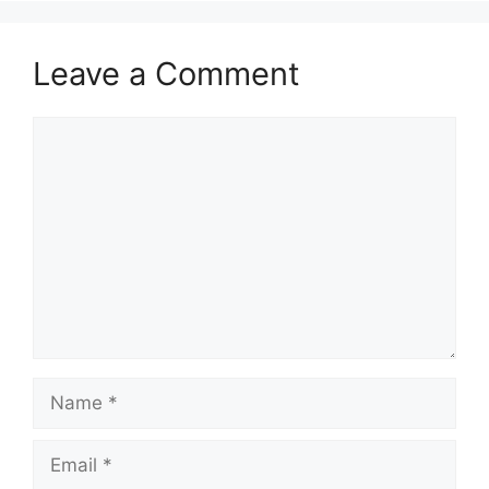
Leave a Comment
Comment
Name
Email