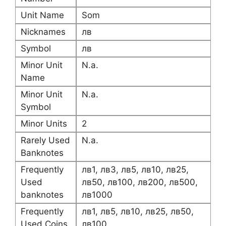
Unit Name
Som
Nicknames
лв
Symbol
лв
Minor Unit
N.a.
Name
Minor Unit
N.a.
Symbol
Minor Units
2
Rarely Used
N.a.
Banknotes
Frequently
лв1, лв3, лв5, лв10, лв25,
Used
лв50, лв100, лв200, лв500,
banknotes
лв1000
Frequently
лв1, лв5, лв10, лв25, лв50,
Used Coins
лв100