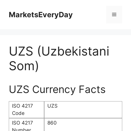
Skip
to
MarketsEveryDay
Menu
content
UZS (Uzbekistani
Som)
UZS Currency Facts
ISO 4217
UZS
Code
ISO 4217
860
Number