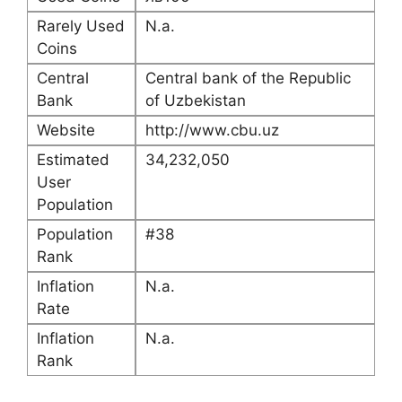
Rarely Used
N.a.
Coins
Central
Central bank of the Republic
Bank
of Uzbekistan
Website
http://www.cbu.uz
Estimated
34,232,050
User
Population
Population
#38
Rank
Inflation
N.a.
Rate
Inflation
N.a.
Rank