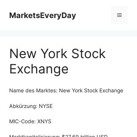
Zum
Inhalt
MarketsEveryDay
Menü
springen
New York Stock
Exchange
Name des Marktes: New York Stock Exchange
Abkürzung: NYSE
MIC-Code: XNYS
Marktkapitalisierung: $27.69 trillion USD