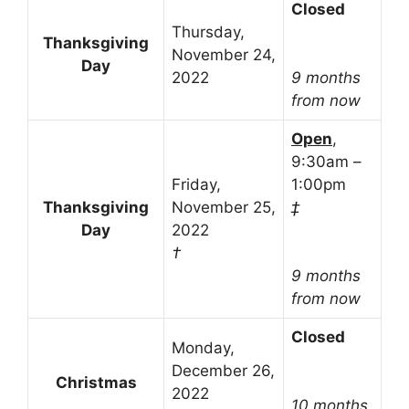
Closed
Thursday,
Thanksgiving
November 24,
Day
2022
9 months
from now
Open
,
9:30am –
Friday,
1:00pm
Thanksgiving
November 25,
‡
Day
2022
†
9 months
from now
Closed
Monday,
December 26,
Christmas
2022
10 months