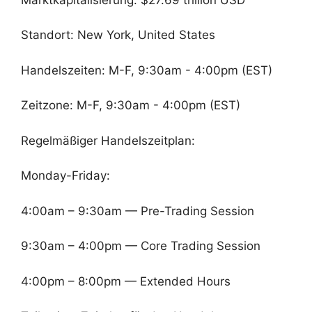
Standort: New York, United States
Handelszeiten: M-F, 9:30am - 4:00pm (EST)
Zeitzone: M-F, 9:30am - 4:00pm (EST)
Regelmäßiger Handelszeitplan:
Monday-Friday:
4:00am – 9:30am — Pre-Trading Session
9:30am – 4:00pm — Core Trading Session
4:00pm – 8:00pm — Extended Hours