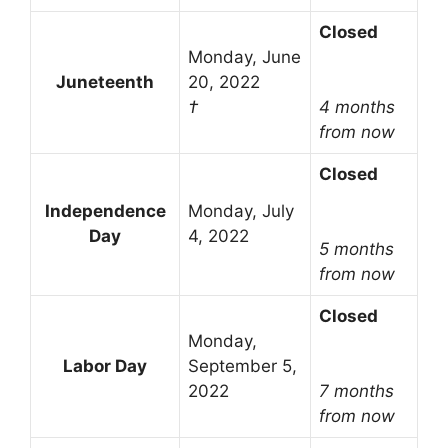
Closed
Monday, June
Juneteenth
20, 2022
†
4 months
from now
Closed
Independence
Monday, July
Day
4, 2022
5 months
from now
Closed
Monday,
Labor Day
September 5,
2022
7 months
from now