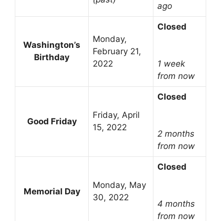
ago
Closed
Monday,
Washington’s
February 21,
Birthday
2022
1 week
from now
Closed
Friday, April
Good Friday
15, 2022
2 months
from now
Closed
Monday, May
Memorial Day
30, 2022
4 months
from now