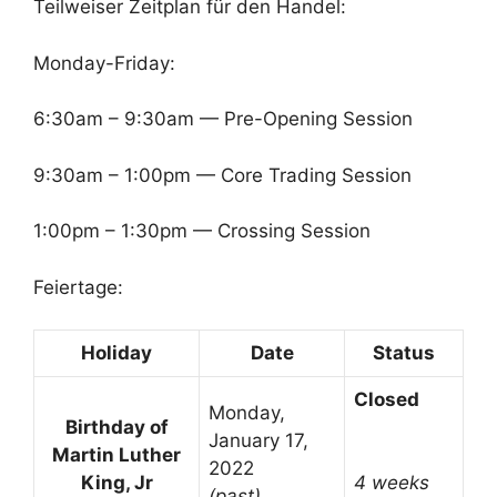
Teilweiser Zeitplan für den Handel:
Monday-Friday:
6:30am – 9:30am — Pre-Opening Session
9:30am – 1:00pm — Core Trading Session
1:00pm – 1:30pm — Crossing Session
Feiertage:
Holiday
Date
Status
Closed
Monday,
Birthday of
January 17,
Martin Luther
2022
King, Jr
4 weeks
(past)