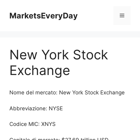
Vai
al
MarketsEveryDay
Menu
contenuto
New York Stock
Exchange
Nome del mercato: New York Stock Exchange
Abbreviazione: NYSE
Codice MIC: XNYS
Capitale di mercato: $27.69 trillion USD