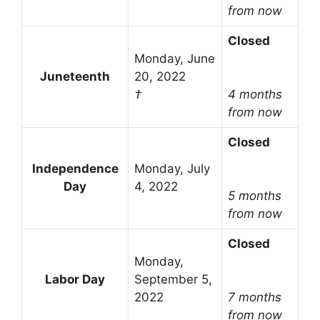
from now
Closed
Monday, June
Juneteenth
20, 2022
†
4 months
from now
Closed
Independence
Monday, July
Day
4, 2022
5 months
from now
Closed
Monday,
Labor Day
September 5,
2022
7 months
from now