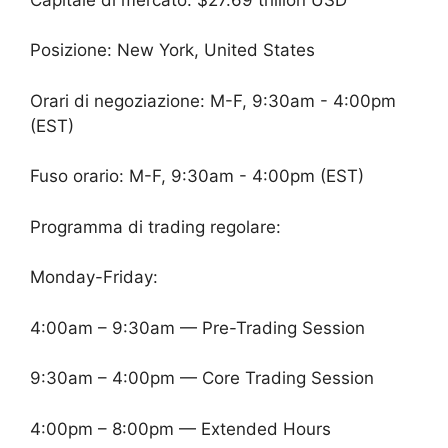
Posizione: New York, United States
Orari di negoziazione: M-F, 9:30am - 4:00pm
(EST)
Fuso orario: M-F, 9:30am - 4:00pm (EST)
Programma di trading regolare:
Monday-Friday:
4:00am – 9:30am — Pre-Trading Session
9:30am – 4:00pm — Core Trading Session
4:00pm – 8:00pm — Extended Hours