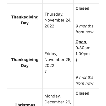
Closed
Thursday,
Thanksgiving
November 24,
Day
2022
9 months
from now
Open
,
9:30am –
Friday,
1:00pm
Thanksgiving
November 25,
‡
Day
2022
†
9 months
from now
Closed
Monday,
December 26,
Christmas