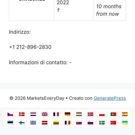
2022
10 months
†
from now
Indirizzo:
+1 212-896-2830
Informazioni di contatto: -
© 2026 MarketsEveryDay
• Creato con
GeneratePress