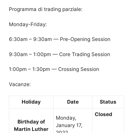
Programma di trading parziale:
Monday-Friday:
6:30am – 9:30am — Pre-Opening Session
9:30am – 1:00pm — Core Trading Session
1:00pm – 1:30pm — Crossing Session
Vacanze:
Holiday
Date
Status
Closed
Monday,
Birthday of
January 17,
Martin Luther
2022