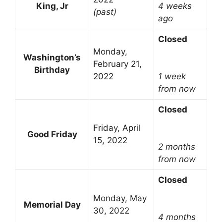
King, Jr
4 weeks
(past)
ago
Closed
Monday,
Washington’s
February 21,
Birthday
2022
1 week
from now
Closed
Friday, April
Good Friday
15, 2022
2 months
from now
Closed
Monday, May
Memorial Day
30, 2022
4 months