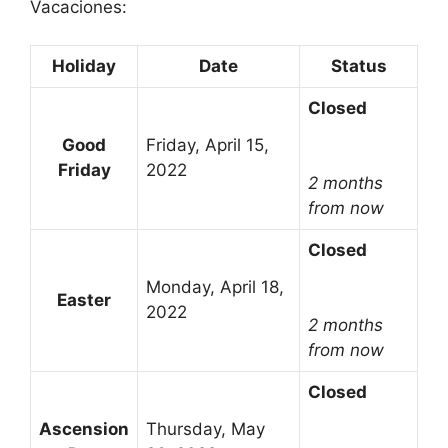
Vacaciones:
Holiday
Date
Status
Closed
Good
Friday, April 15,
Friday
2022
2 months
from now
Closed
Monday, April 18,
Easter
2022
2 months
from now
Closed
Ascension
Thursday, May