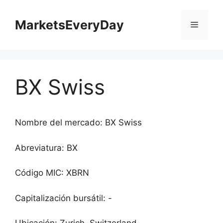
Saltar
al
MarketsEveryDay
Menú
contenido
BX Swiss
Nombre del mercado: BX Swiss
Abreviatura: BX
Código MIC: XBRN
Capitalización bursátil: -