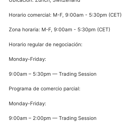
Ubicación: Zurich, Switzerland
Horario comercial: M-F, 9:00am - 5:30pm (CET)
Zona horaria: M-F, 9:00am - 5:30pm (CET)
Horario regular de negociación:
Monday-Friday:
9:00am – 5:30pm — Trading Session
Programa de comercio parcial:
Monday-Friday:
9:00am – 2:00pm — Trading Session