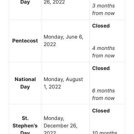
Day
26, 2022
3 months
from now
Closed
Monday, June 6,
Pentecost
2022
4 months
from now
Closed
National
Monday, August
Day
1, 2022
6 months
from now
Closed
St.
Monday,
Stephen’s
December 26,
Day
2022
10 months