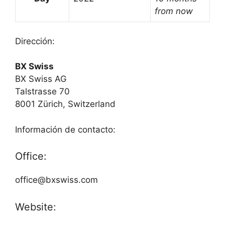
from now
Dirección:
BX Swiss
BX Swiss AG
Talstrasse 70
8001 Zürich, Switzerland
Información de contacto:
Office:
office@bxswiss.com
Website: