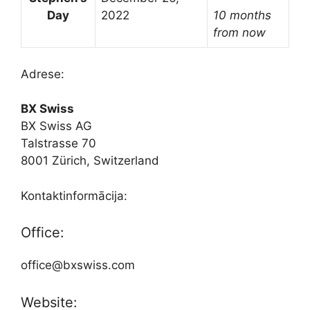
Day
2022
10 months
from now
Adrese:
BX Swiss
BX Swiss AG
Talstrasse 70
8001 Zürich, Switzerland
Kontaktinformācija:
Office:
office@bxswiss.com
Website: