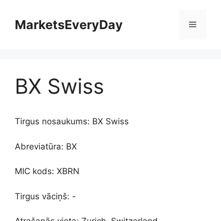
Skip
to
MarketsEveryDay
Menu
content
BX Swiss
Tirgus nosaukums: BX Swiss
Abreviatūra: BX
MIC kods: XBRN
Tirgus vāciņš: -