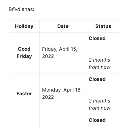
Brīvdienas:
Holiday
Date
Status
Closed
Good
Friday, April 15,
Friday
2022
2 months
from now
Closed
Monday, April 18,
Easter
2022
2 months
from now
Closed