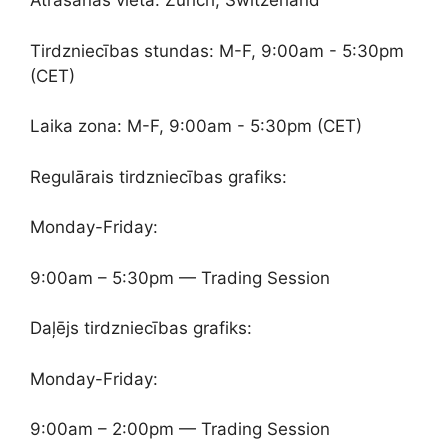
Atrašanās vieta: Zurich, Switzerland
Tirdzniecības stundas: M-F, 9:00am - 5:30pm
(CET)
Laika zona: M-F, 9:00am - 5:30pm (CET)
Regulārais tirdzniecības grafiks:
Monday-Friday:
9:00am – 5:30pm — Trading Session
Daļējs tirdzniecības grafiks:
Monday-Friday:
9:00am – 2:00pm — Trading Session