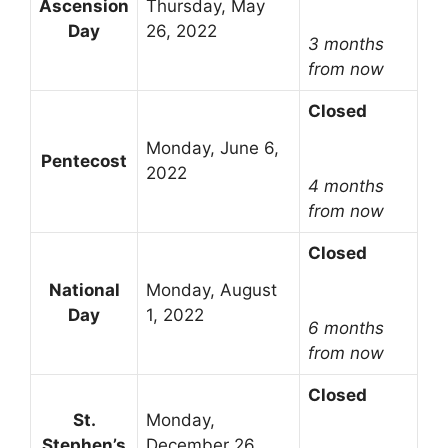
Ascension
Thursday, May
Day
26, 2022
3 months
from now
Closed
Monday, June 6,
Pentecost
2022
4 months
from now
Closed
National
Monday, August
Day
1, 2022
6 months
from now
Closed
St.
Monday,
Stephen’s
December 26,