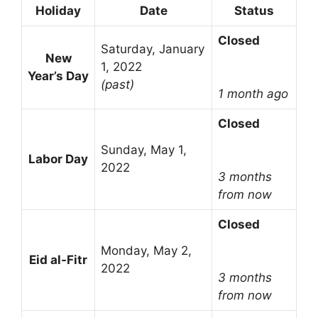
Holiday
Date
Status
Closed
Saturday, January
New
1, 2022
Year’s Day
(past)
1 month ago
Closed
Sunday, May 1,
Labor Day
2022
3 months
from now
Closed
Monday, May 2,
Eid al-Fitr
2022
3 months
from now