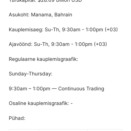
Asukoht: Manama, Bahrain
Kauplemisaeg: Su-Th, 9:30am - 1:00pm (+03)
Ajavöönd: Su-Th, 9:30am - 1:00pm (+03)
Regulaarne kauplemisgraafik:
Sunday-Thursday:
9:30am – 1:00pm — Continuous Trading
Osaline kauplemisgraafik: -
Pühad: