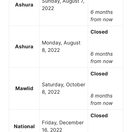
Sunday, August 7,
Ashura
2022
6 months
from now
Closed
Monday, August
Ashura
8, 2022
6 months
from now
Closed
Saturday, October
Mawlid
8, 2022
8 months
from now
Closed
Friday, December
National
16, 2022