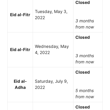
Closed
Tuesday, May 3,
Eid al-Fitr
2022
3 months
from now
Closed
Wednesday, May
Eid al-Fitr
4, 2022
3 months
from now
Closed
Eid al-
Saturday, July 9,
Adha
2022
5 months
from now
Closed