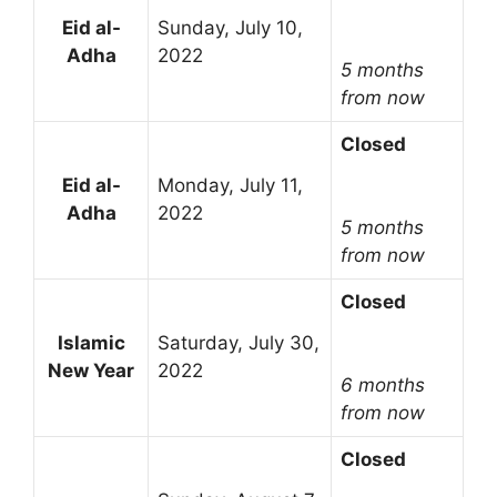
Eid al-
Sunday, July 10,
Adha
2022
5 months
from now
Closed
Eid al-
Monday, July 11,
Adha
2022
5 months
from now
Closed
Islamic
Saturday, July 30,
New Year
2022
6 months
from now
Closed