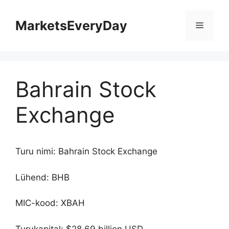
Skip
to
MarketsEveryDay
Menu
content
Bahrain Stock
Exchange
Turu nimi: Bahrain Stock Exchange
Lühend: BHB
MIC-kood: XBAH
Turukapital: $28.69 billion USD