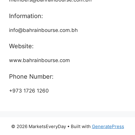
Information:
info@bahrainbourse.com.bh
Website:
www.bahrainbourse.com
Phone Number:
+973 1726 1260
© 2026 MarketsEveryDay
• Built with
GeneratePress