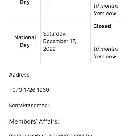
Day
10 months
from now
Closed
Saturday,
National
December 17,
Day
2022
10 months
from now
Aadress:
+973 1726 1260
Kontaktandmed:
Members’ Affairs:
members@bahrainbourse.com.bh