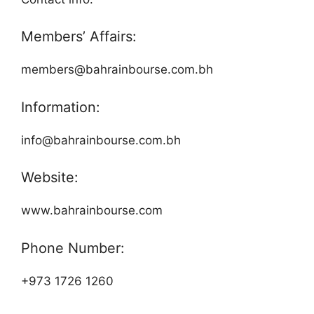
Members’ Affairs:
members@bahrainbourse.com.bh
Information:
info@bahrainbourse.com.bh
Website:
www.bahrainbourse.com
Phone Number:
+973 1726 1260