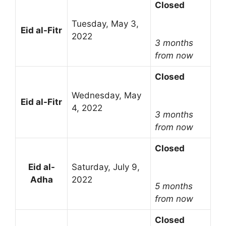
Closed
Tuesday, May 3,
Eid al-Fitr
2022
3 months
from now
Closed
Wednesday, May
Eid al-Fitr
4, 2022
3 months
from now
Closed
Eid al-
Saturday, July 9,
Adha
2022
5 months
from now
Closed