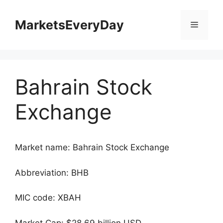
Skip
to
MarketsEveryDay
Menu
content
Bahrain Stock
Exchange
Market name: Bahrain Stock Exchange
Abbreviation: BHB
MIC code: XBAH
Market Cap: $28.69 billion USD