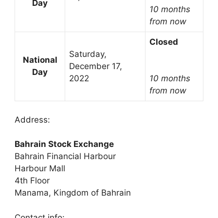
Day
10 months
from now
Closed
Saturday,
National
December 17,
Day
2022
10 months
from now
Address:
Bahrain Stock Exchange
Bahrain Financial Harbour
Harbour Mall
4th Floor
Manama, Kingdom of Bahrain
Contact info: