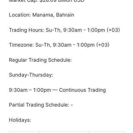
Location: Manama, Bahrain
Trading Hours: Su-Th, 9:30am - 1:00pm (+03)
Timezone: Su-Th, 9:30am - 1:00pm (+03)
Regular Trading Schedule:
Sunday-Thursday:
9:30am – 1:00pm — Continuous Trading
Partial Trading Schedule: -
Holidays: