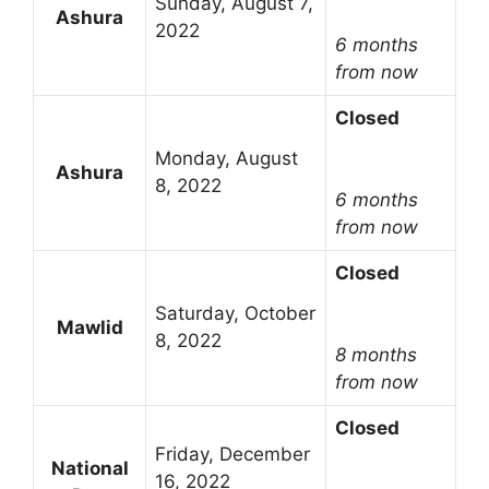
Sunday, August 7,
Ashura
2022
6 months
from now
Closed
Monday, August
Ashura
8, 2022
6 months
from now
Closed
Saturday, October
Mawlid
8, 2022
8 months
from now
Closed
Friday, December
National
16, 2022