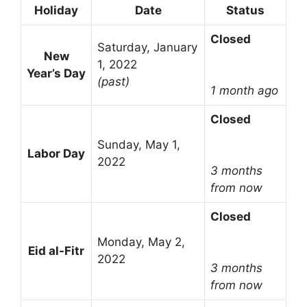
Holiday
Date
Status
Closed
Saturday, January
New
1, 2022
Year’s Day
(past)
1 month ago
Closed
Sunday, May 1,
Labor Day
2022
3 months
from now
Closed
Monday, May 2,
Eid al-Fitr
2022
3 months
from now