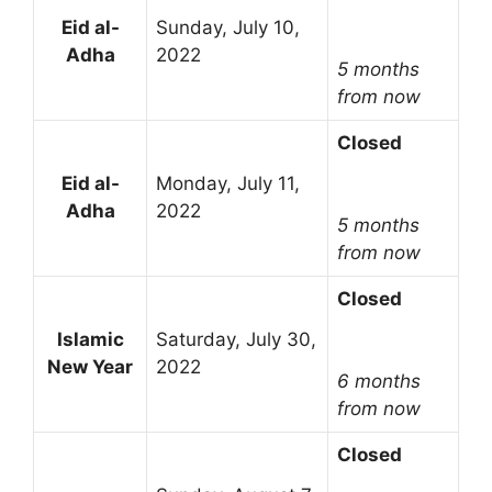
Eid al-
Sunday, July 10,
Adha
2022
5 months
from now
Closed
Eid al-
Monday, July 11,
Adha
2022
5 months
from now
Closed
Islamic
Saturday, July 30,
New Year
2022
6 months
from now
Closed