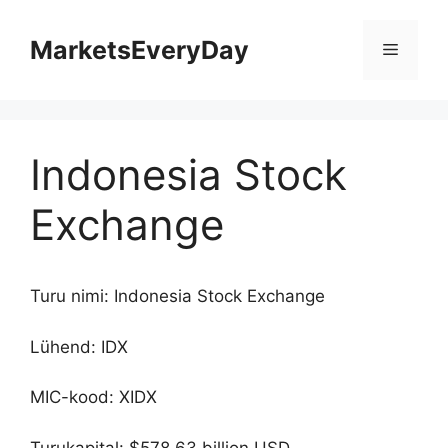
Skip
to
MarketsEveryDay
Menu
content
Indonesia Stock
Exchange
Turu nimi: Indonesia Stock Exchange
Lühend: IDX
MIC-kood: XIDX
Turukapital: $578.63 billion USD