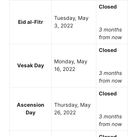
Closed
Tuesday, May
Eid al-Fitr
3, 2022
3 months
from now
Closed
Monday, May
Vesak Day
16, 2022
3 months
from now
Closed
Ascension
Thursday, May
Day
26, 2022
3 months
from now