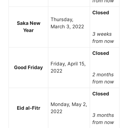
from now
Closed
Thursday,
Saka New
March 3, 2022
Year
3 weeks
from now
Closed
Friday, April 15,
Good Friday
2022
2 months
from now
Closed
Monday, May 2,
Eid al-Fitr
2022
3 months
from now