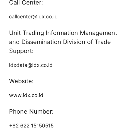
Call Center:
callcenter@idx.co.id
Unit Trading Information Management
and Dissemination Division of Trade
Support:
idxdata@idx.co.id
Website:
www.idx.co.id
Phone Number:
+62 622 15150515