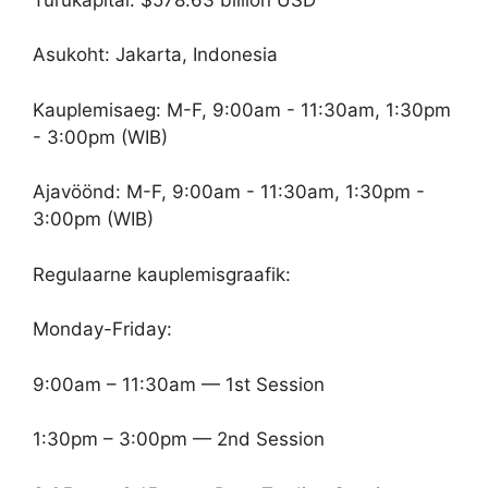
Asukoht: Jakarta, Indonesia
Kauplemisaeg: M-F, 9:00am - 11:30am, 1:30pm
- 3:00pm (WIB)
Ajavöönd: M-F, 9:00am - 11:30am, 1:30pm -
3:00pm (WIB)
Regulaarne kauplemisgraafik:
Monday-Friday:
9:00am – 11:30am — 1st Session
1:30pm – 3:00pm — 2nd Session