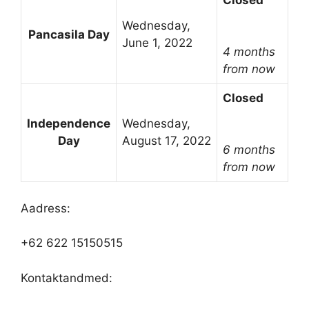
Closed
Wednesday,
Pancasila Day
June 1, 2022
4 months
from now
Closed
Independence
Wednesday,
Day
August 17, 2022
6 months
from now
Aadress:
+62 622 15150515
Kontaktandmed: