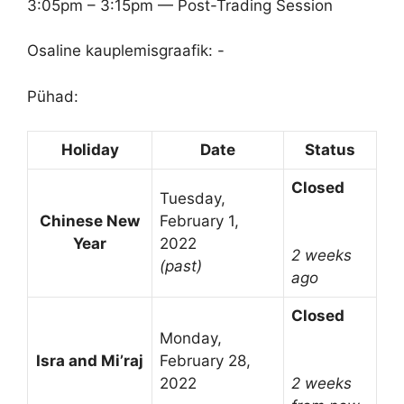
3:05pm – 3:15pm — Post-Trading Session
Osaline kauplemisgraafik: -
Pühad:
Holiday
Date
Status
Closed
Tuesday,
Chinese New
February 1,
Year
2022
2 weeks
(past)
ago
Closed
Monday,
Isra and Mi’raj
February 28,
2022
2 weeks