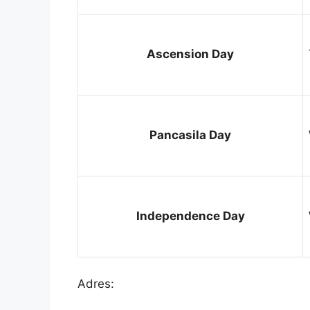
Ascension Day
Pancasila Day
Independence Day
Adres: