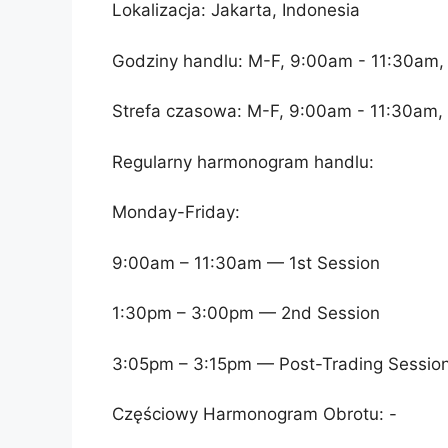
Lokalizacja: Jakarta, Indonesia
Godziny handlu: M-F, 9:00am - 11:30am,
Strefa czasowa: M-F, 9:00am - 11:30am,
Regularny harmonogram handlu:
Monday-Friday:
9:00am – 11:30am — 1st Session
1:30pm – 3:00pm — 2nd Session
3:05pm – 3:15pm — Post-Trading Sessio
Częściowy Harmonogram Obrotu: -