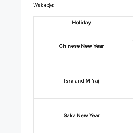
Wakacje:
Holiday
Chinese New Year
Isra and Mi’raj
Saka New Year