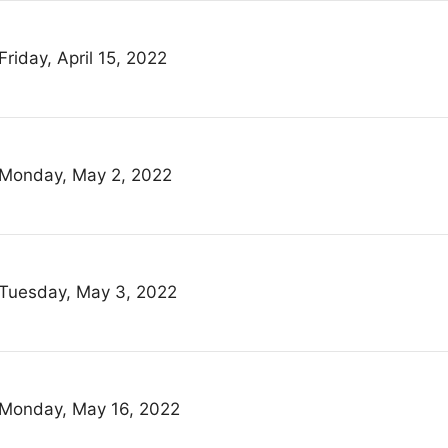
Friday, April 15, 2022
Monday, May 2, 2022
Tuesday, May 3, 2022
Monday, May 16, 2022