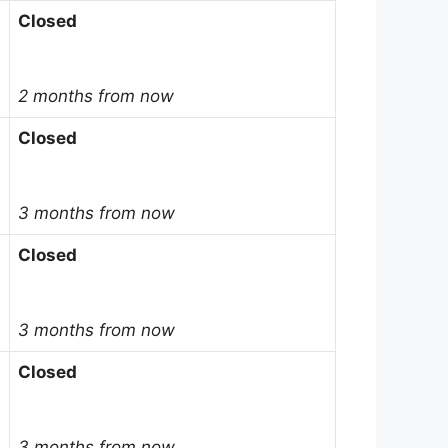
Closed
2 months from now
Closed
3 months from now
Closed
3 months from now
Closed
3 months from now