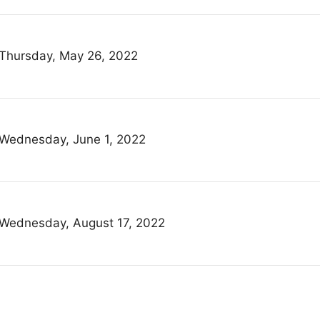
Thursday, May 26, 2022
Wednesday, June 1, 2022
Wednesday, August 17, 2022