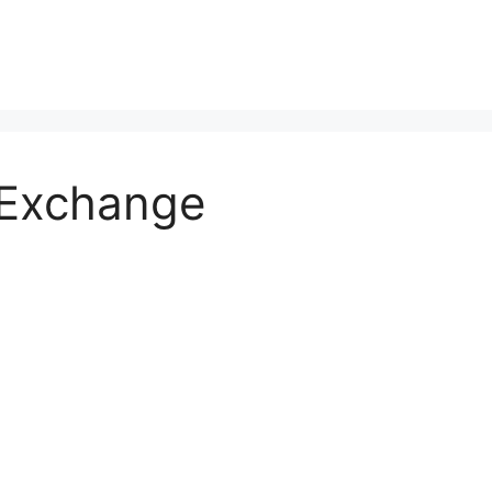
 Exchange