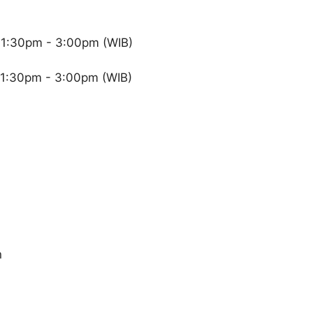
 1:30pm - 3:00pm (WIB)
 1:30pm - 3:00pm (WIB)
n