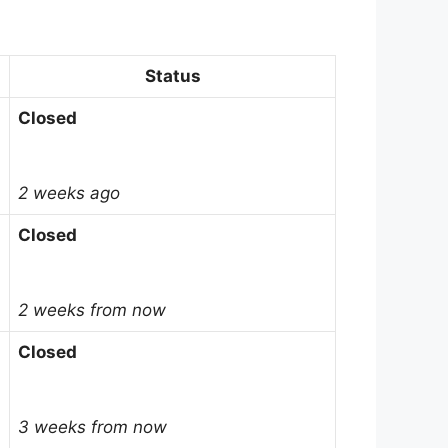
Status
Closed
2 weeks ago
Closed
2 weeks from now
Closed
3 weeks from now