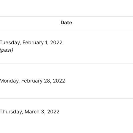
Date
Tuesday, February 1, 2022
(past)
Monday, February 28, 2022
Thursday, March 3, 2022