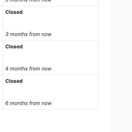
Closed
3 months from now
Closed
4 months from now
Closed
6 months from now