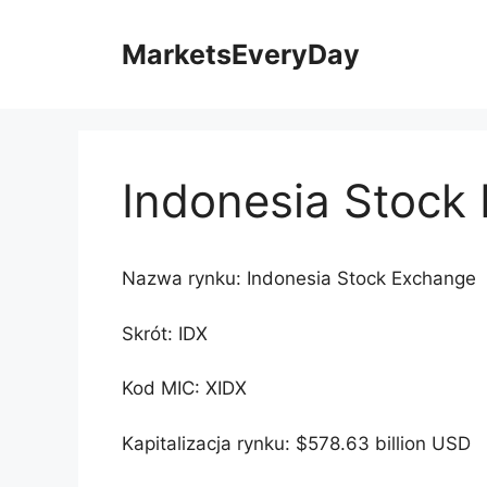
Przejdź
do
MarketsEveryDay
treści
Indonesia Stock
Nazwa rynku: Indonesia Stock Exchange
Skrót: IDX
Kod MIC: XIDX
Kapitalizacja rynku: $578.63 billion USD