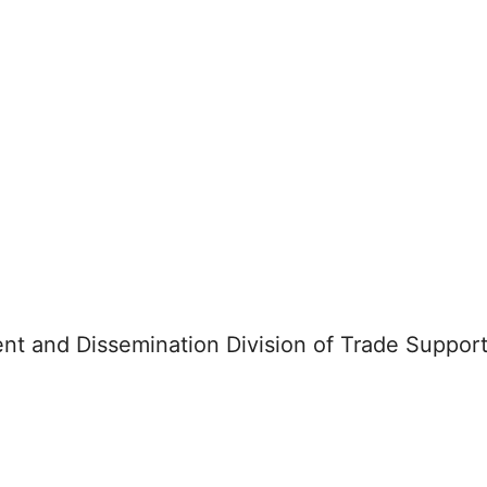
nt and Dissemination Division of Trade Support