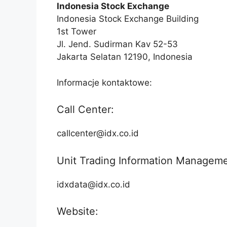
Indonesia Stock Exchange
Indonesia Stock Exchange Building
1st Tower
Jl. Jend. Sudirman Kav 52-53
Jakarta Selatan 12190, Indonesia
Informacje kontaktowe:
Call Center:
callcenter@idx.co.id
Unit Trading Information Manageme
idxdata@idx.co.id
Website: