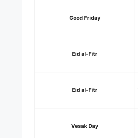
Good Friday
Eid al-Fitr
Eid al-Fitr
Vesak Day