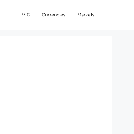
MIC
Currencies
Markets