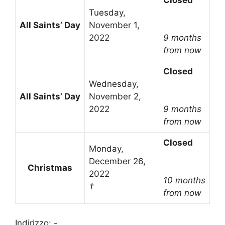
Closed
Tuesday,
All Saints’ Day
November 1,
2022
9 months
from now
Closed
Wednesday,
All Saints’ Day
November 2,
2022
9 months
from now
Closed
Monday,
December 26,
Christmas
2022
10 months
†
from now
Indirizzo: -