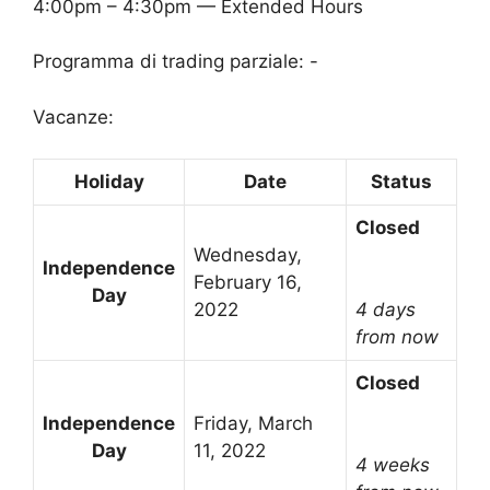
4:00pm – 4:30pm — Extended Hours
Programma di trading parziale: -
Vacanze:
Holiday
Date
Status
Closed
Wednesday,
Independence
February 16,
Day
2022
4 days
from now
Closed
Independence
Friday, March
Day
11, 2022
4 weeks