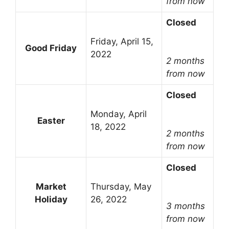
from now
Closed
Friday, April 15,
Good Friday
2022
2 months
from now
Closed
Monday, April
Easter
18, 2022
2 months
from now
Closed
Market
Thursday, May
Holiday
26, 2022
3 months
from now