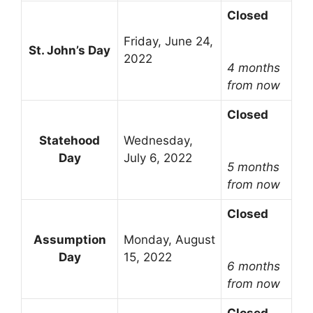
Closed
Friday, June 24,
St. John’s Day
2022
4 months
from now
Closed
Statehood
Wednesday,
Day
July 6, 2022
5 months
from now
Closed
Assumption
Monday, August
Day
15, 2022
6 months
from now