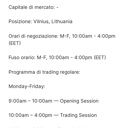
Capitale di mercato: -
Posizione: Vilnius, Lithuania
Orari di negoziazione: M-F, 10:00am - 4:00pm
(EET)
Fuso orario: M-F, 10:00am - 4:00pm (EET)
Programma di trading regolare:
Monday-Friday:
9:00am – 10:00am — Opening Session
10:00am – 4:00pm — Trading Session