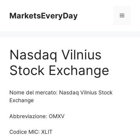
Vai
al
MarketsEveryDay
Menu
contenuto
Nasdaq Vilnius
Stock Exchange
Nome del mercato: Nasdaq Vilnius Stock
Exchange
Abbreviazione: OMXV
Codice MIC: XLIT