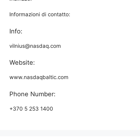
Informazioni di contatto:
Info:
vilnius@nasdaq.com
Website:
www.nasdaqbaltic.com
Phone Number:
+370 5 253 1400