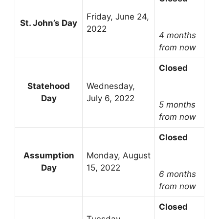
Friday, June 24,
St. John’s Day
2022
4 months
from now
Closed
Statehood
Wednesday,
Day
July 6, 2022
5 months
from now
Closed
Assumption
Monday, August
Day
15, 2022
6 months
from now
Closed