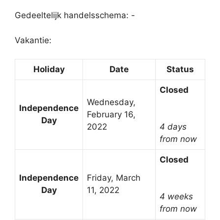
Gedeeltelijk handelsschema: -
Vakantie:
Holiday
Date
Status
Closed
Wednesday,
Independence
February 16,
Day
2022
4 days
from now
Closed
Independence
Friday, March
Day
11, 2022
4 weeks
from now