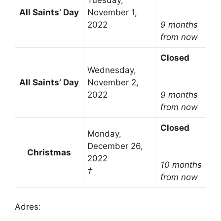
Tuesday,
All Saints’ Day
November 1,
2022
9 months
from now
Closed
Wednesday,
All Saints’ Day
November 2,
2022
9 months
from now
Closed
Monday,
December 26,
Christmas
2022
10 months
†
from now
Adres: