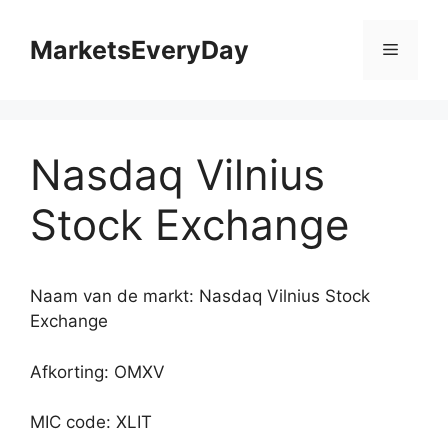
Ga
naar
MarketsEveryDay
Menu
de
inhoud
Nasdaq Vilnius
Stock Exchange
Naam van de markt: Nasdaq Vilnius Stock
Exchange
Afkorting: OMXV
MIC code: XLIT