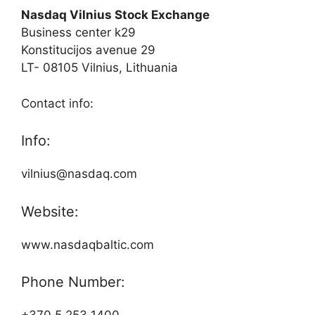
Nasdaq Vilnius Stock Exchange
Business center k29
Konstitucijos avenue 29
LT- 08105 Vilnius, Lithuania
Contact info:
Info:
vilnius@nasdaq.com
Website:
www.nasdaqbaltic.com
Phone Number: