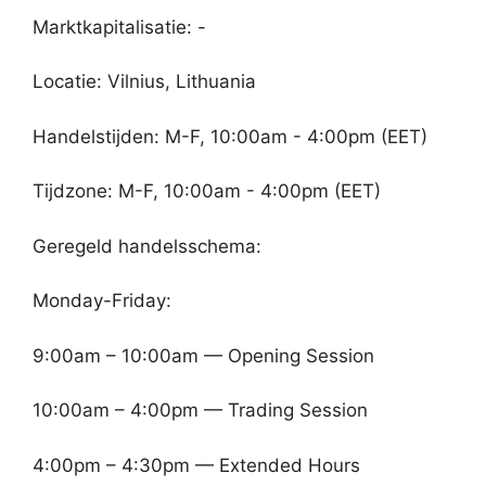
Marktkapitalisatie: -
Locatie: Vilnius, Lithuania
Handelstijden: M-F, 10:00am - 4:00pm (EET)
Tijdzone: M-F, 10:00am - 4:00pm (EET)
Geregeld handelsschema:
Monday-Friday:
9:00am – 10:00am — Opening Session
10:00am – 4:00pm — Trading Session
4:00pm – 4:30pm — Extended Hours