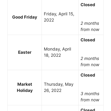
Closed
Friday, April 15,
Good Friday
2022
2 months
from now
Closed
Monday, April
Easter
18, 2022
2 months
from now
Closed
Market
Thursday, May
Holiday
26, 2022
3 months
from now
Closed