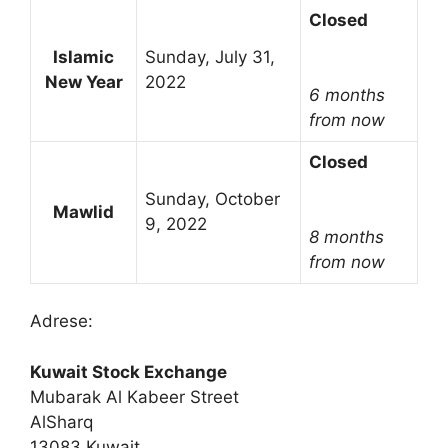
Closed
Islamic
Sunday, July 31,
New Year
2022
6 months
from now
Closed
Sunday, October
Mawlid
9, 2022
8 months
from now
Adrese:
Kuwait Stock Exchange
Mubarak Al Kabeer Street
AlSharq
13083 Kuwait