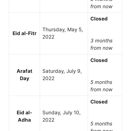
from now
Closed
Thursday, May 5,
Eid al-Fitr
2022
3 months
from now
Closed
Arafat
Saturday, July 9,
Day
2022
5 months
from now
Closed
Eid al-
Sunday, July 10,
Adha
2022
5 months
from now