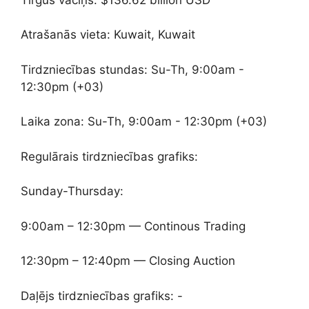
Atrašanās vieta: Kuwait, Kuwait
Tirdzniecības stundas: Su-Th, 9:00am -
12:30pm (+03)
Laika zona: Su-Th, 9:00am - 12:30pm (+03)
Regulārais tirdzniecības grafiks:
Sunday-Thursday:
9:00am – 12:30pm — Continous Trading
12:30pm – 12:40pm — Closing Auction
Daļējs tirdzniecības grafiks: -