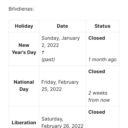
Brīvdienas:
Holiday
Date
Status
Sunday, January
Closed
New
2, 2022
Year’s Day
†
(past)
1 month ago
Closed
National
Friday, February
Day
25, 2022
2 weeks
from now
Closed
Saturday,
Liberation
February 26, 2022