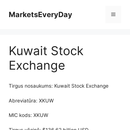
Skip
to
MarketsEveryDay
Menu
content
Kuwait Stock
Exchange
Tirgus nosaukums: Kuwait Stock Exchange
Abreviatūra: XKUW
MIC kods: XKUW
Tirgus vāciņš: $136.62 billion USD