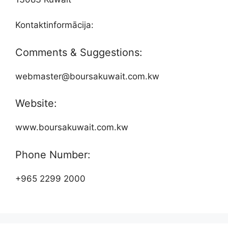
Kontaktinformācija:
Comments & Suggestions:
webmaster@boursakuwait.com.kw
Website:
www.boursakuwait.com.kw
Phone Number:
+965 2299 2000