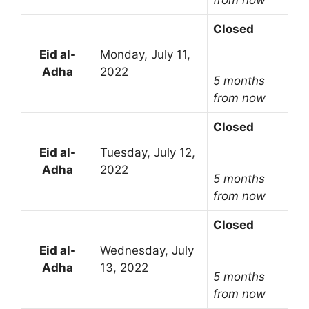
Closed
Eid al-
Monday, July 11,
Adha
2022
5 months
from now
Closed
Eid al-
Tuesday, July 12,
Adha
2022
5 months
from now
Closed
Eid al-
Wednesday, July
Adha
13, 2022
5 months
from now