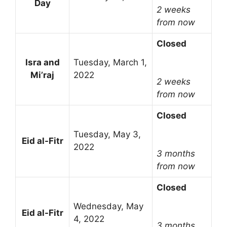
Day
2 weeks
from now
Closed
Isra and
Tuesday, March 1,
Mi’raj
2022
2 weeks
from now
Closed
Tuesday, May 3,
Eid al-Fitr
2022
3 months
from now
Closed
Wednesday, May
Eid al-Fitr
4, 2022
3 months