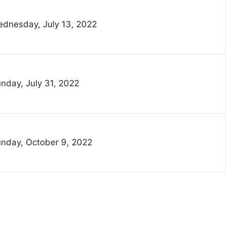
dnesday, July 13, 2022
nday, July 31, 2022
nday, October 9, 2022