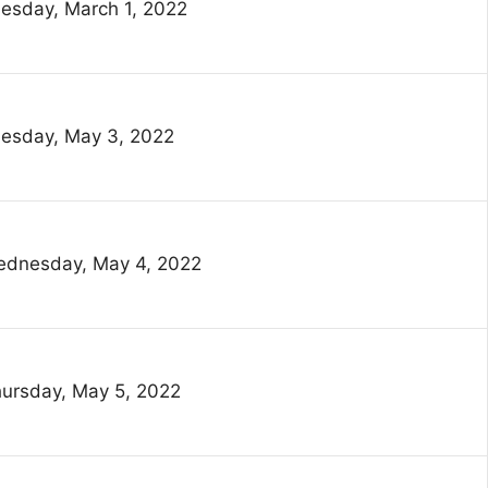
esday, March 1, 2022
esday, May 3, 2022
dnesday, May 4, 2022
ursday, May 5, 2022