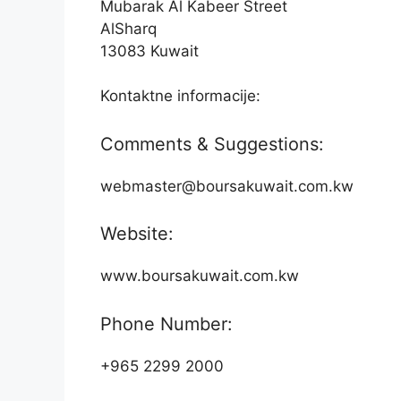
Mubarak Al Kabeer Street
AlSharq
13083 Kuwait
Kontaktne informacije:
Comments & Suggestions:
webmaster@boursakuwait.com.kw
Website:
www.boursakuwait.com.kw
Phone Number:
+965 2299 2000