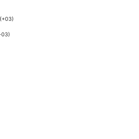
 (+03)
+03)