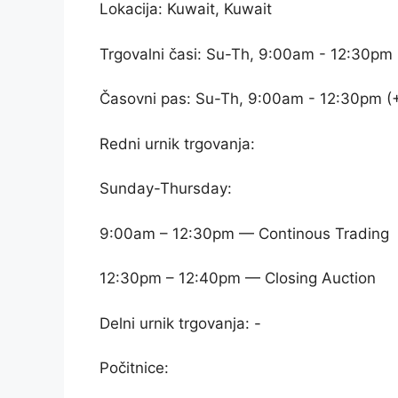
Lokacija: Kuwait, Kuwait
Trgovalni časi: Su-Th, 9:00am - 12:30pm
Časovni pas: Su-Th, 9:00am - 12:30pm (
Redni urnik trgovanja:
Sunday-Thursday:
9:00am – 12:30pm — Continous Trading
12:30pm – 12:40pm — Closing Auction
Delni urnik trgovanja: -
Počitnice: