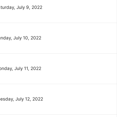
turday, July 9, 2022
nday, July 10, 2022
nday, July 11, 2022
esday, July 12, 2022