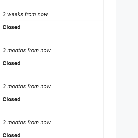
2 weeks from now
Closed
3 months from now
Closed
3 months from now
Closed
3 months from now
Closed