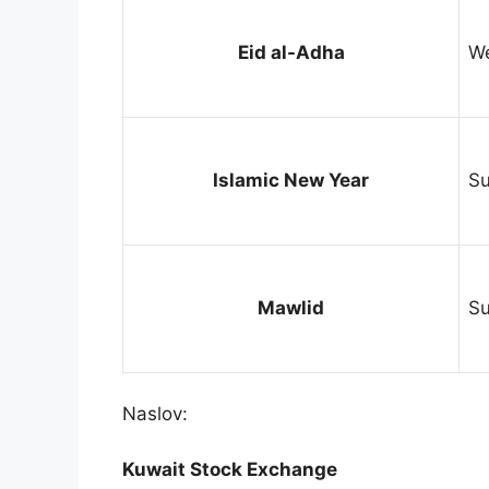
Eid al-Adha
We
Islamic New Year
Su
Mawlid
Su
Naslov:
Kuwait Stock Exchange