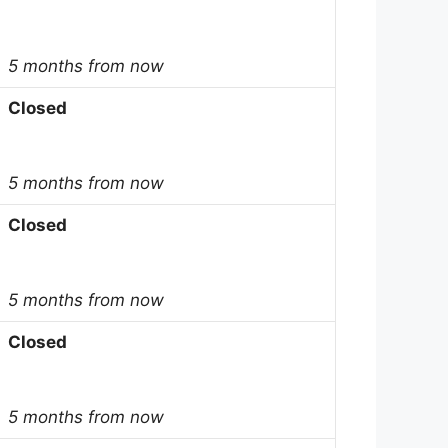
5 months from now
Closed
5 months from now
Closed
5 months from now
Closed
5 months from now