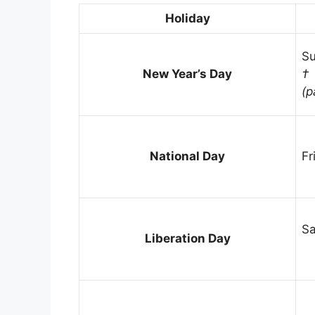
Holiday
Su
New Year’s Day
†
(p
National Day
Fr
Sa
Liberation Day