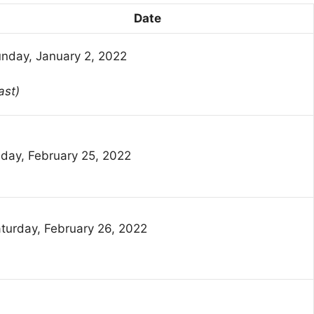
Date
nday, January 2, 2022
ast)
iday, February 25, 2022
turday, February 26, 2022