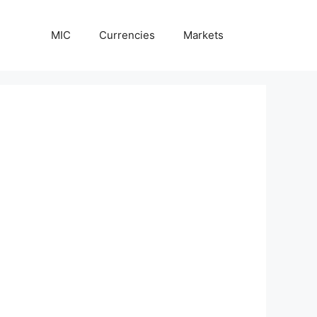
MIC
Currencies
Markets