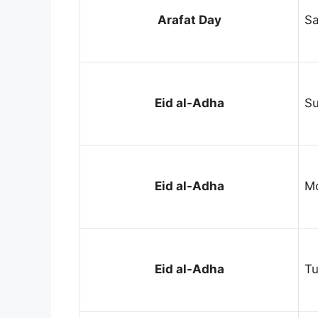
Arafat Day
Sa
Eid al-Adha
Su
Eid al-Adha
Mo
Eid al-Adha
Tu