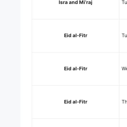
Isra and Mi’raj
Tu
Eid al-Fitr
Tu
Eid al-Fitr
We
Eid al-Fitr
Th