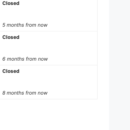
Closed
5 months from now
Closed
6 months from now
Closed
8 months from now