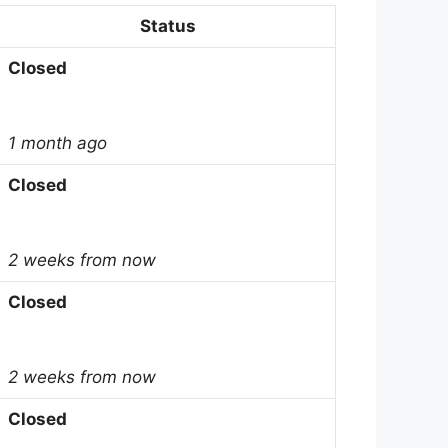
Status
Closed
1 month ago
Closed
2 weeks from now
Closed
2 weeks from now
Closed