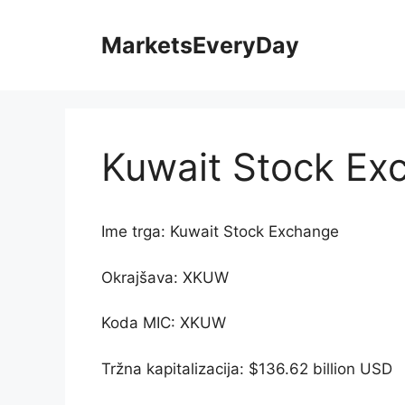
Skip
to
MarketsEveryDay
content
Kuwait Stock Ex
Ime trga: Kuwait Stock Exchange
Okrajšava: XKUW
Koda MIC: XKUW
Tržna kapitalizacija: $136.62 billion USD