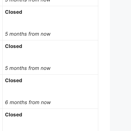
Closed
5 months from now
Closed
5 months from now
Closed
6 months from now
Closed