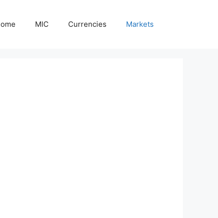
Home
MIC
Currencies
Markets