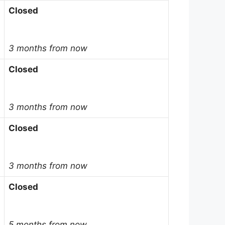
Closed
3 months from now
Closed
3 months from now
Closed
3 months from now
Closed
5 months from now