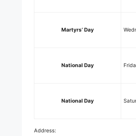
Martyrs’ Day
Wedn
National Day
Frid
National Day
Satu
Address: