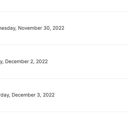
esday, November 30, 2022
ay, December 2, 2022
rday, December 3, 2022