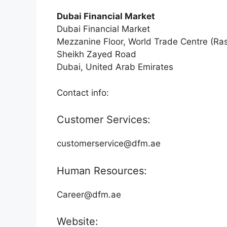
Dubai Financial Market
Dubai Financial Market
Mezzanine Floor, World Trade Centre (Ra
Sheikh Zayed Road
Dubai, United Arab Emirates
Contact info:
Customer Services:
customerservice@dfm.ae
Human Resources:
Career@dfm.ae
Website: