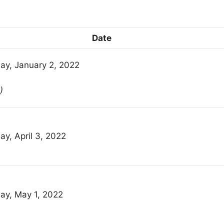
Date
ay, January 2, 2022
)
ay, April 3, 2022
ay, May 1, 2022