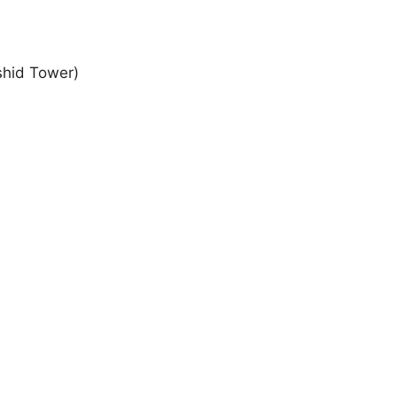
shid Tower)