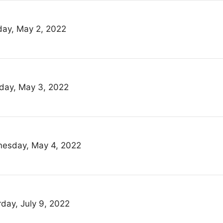
ay, May 2, 2022
day, May 3, 2022
esday, May 4, 2022
rday, July 9, 2022