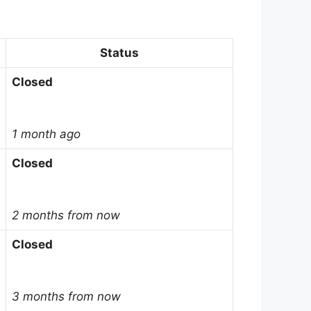
Status
Closed
1 month ago
Closed
2 months from now
Closed
3 months from now