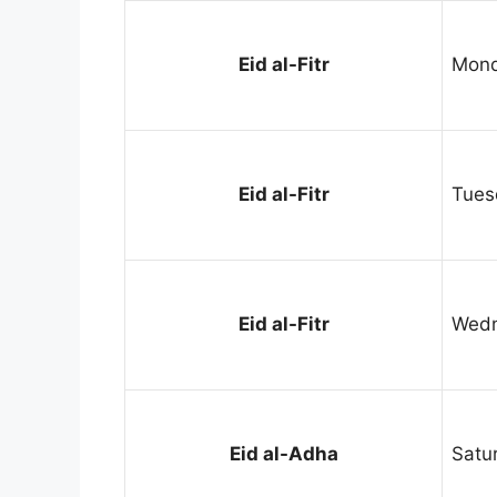
Eid al-Fitr
Mond
Eid al-Fitr
Tues
Eid al-Fitr
Wedn
Eid al-Adha
Satu