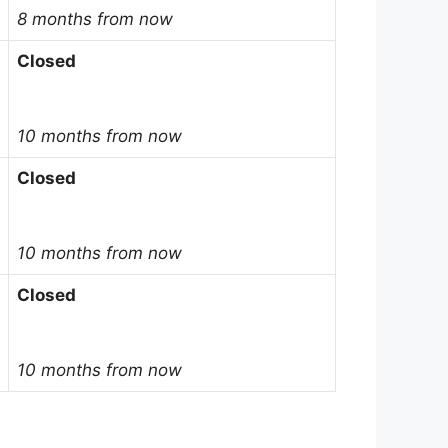
8 months from now
Closed
10 months from now
Closed
10 months from now
Closed
10 months from now