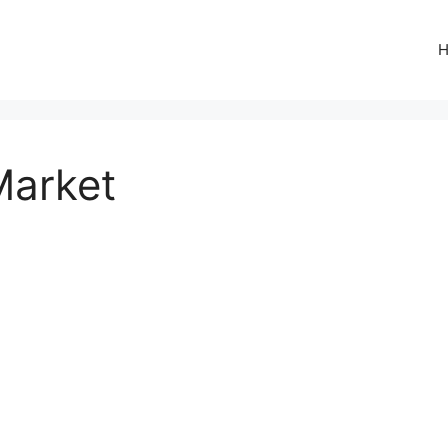
Market