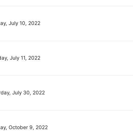
ay, July 10, 2022
ay, July 11, 2022
rday, July 30, 2022
ay, October 9, 2022