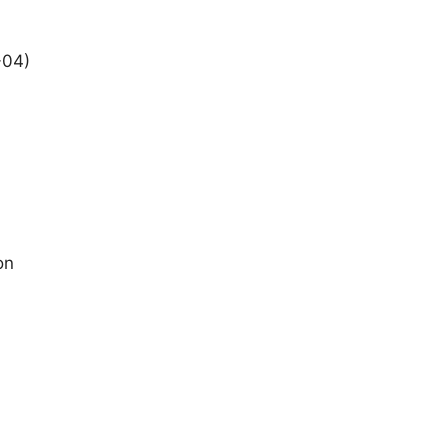
+04)
on