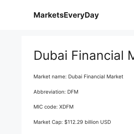
Skip
to
MarketsEveryDay
content
Dubai Financial 
Market name: Dubai Financial Market
Abbreviation: DFM
MIC code: XDFM
Market Cap: $112.29 billion USD