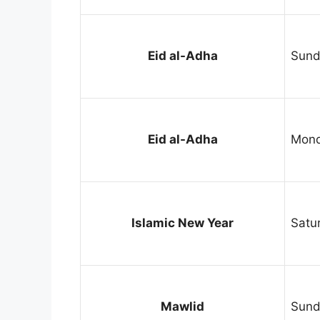
Eid al-Adha
Sund
Eid al-Adha
Mond
Islamic New Year
Satu
Mawlid
Sund