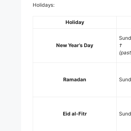
Holidays:
Holiday
Sund
New Year’s Day
†
(past
Ramadan
Sund
Eid al-Fitr
Sund