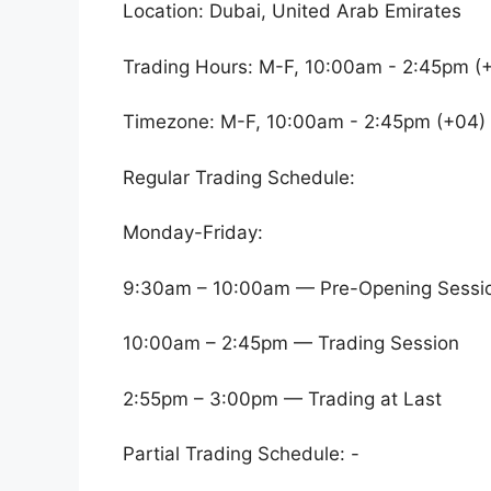
Location: Dubai, United Arab Emirates
Trading Hours: M-F, 10:00am - 2:45pm (
Timezone: M-F, 10:00am - 2:45pm (+04)
Regular Trading Schedule:
Monday-Friday:
9:30am – 10:00am — Pre-Opening Sessi
10:00am – 2:45pm — Trading Session
2:55pm – 3:00pm — Trading at Last
Partial Trading Schedule: -