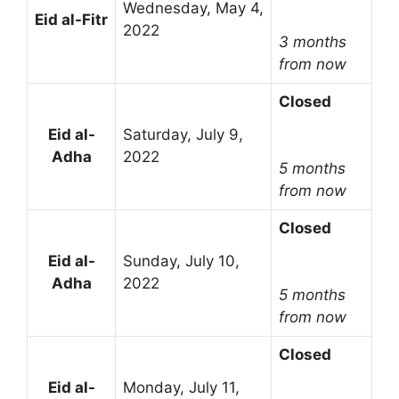
Wednesday, May 4,
Eid al-Fitr
2022
3 months
from now
Closed
Eid al-
Saturday, July 9,
Adha
2022
5 months
from now
Closed
Eid al-
Sunday, July 10,
Adha
2022
5 months
from now
Closed
Eid al-
Monday, July 11,