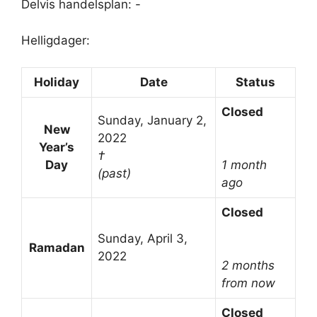
Delvis handelsplan: -
Helligdager:
Holiday
Date
Status
Closed
Sunday, January 2,
New
2022
Year’s
†
Day
1 month
(past)
ago
Closed
Sunday, April 3,
Ramadan
2022
2 months
from now
Closed