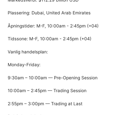
Plassering: Dubai, United Arab Emirates
Åpningstider: M-F, 10:00am - 2:45pm (+04)
Tidssone: M-F, 10:00am - 2:45pm (+04)
Vanlig handelsplan:
Monday-Friday:
9:30am – 10:00am — Pre-Opening Session
10:00am – 2:45pm — Trading Session
2:55pm – 3:00pm — Trading at Last