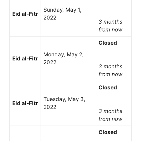
Sunday, May 1,
Eid al-Fitr
2022
3 months
from now
Closed
Monday, May 2,
Eid al-Fitr
2022
3 months
from now
Closed
Tuesday, May 3,
Eid al-Fitr
2022
3 months
from now
Closed