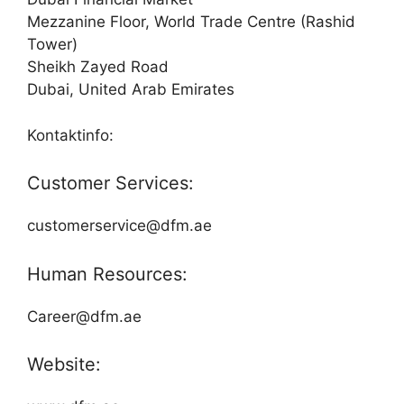
Mezzanine Floor, World Trade Centre (Rashid
Tower)
Sheikh Zayed Road
Dubai, United Arab Emirates
Kontaktinfo:
Customer Services:
customerservice@dfm.ae
Human Resources:
Career@dfm.ae
Website: