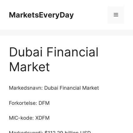
Hopp
til
MarketsEveryDay
Meny
innhold
Dubai Financial
Market
Markedsnavn: Dubai Financial Market
Forkortelse: DFM
MIC-kode: XDFM
Markedsverdi: $112.29 billion USD