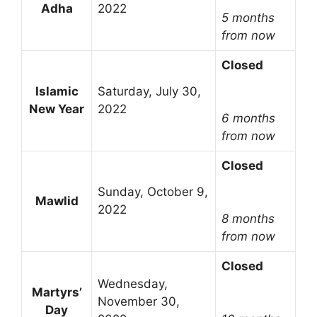
Adha
2022
5 months
from now
Closed
Islamic
Saturday, July 30,
New Year
2022
6 months
from now
Closed
Sunday, October 9,
Mawlid
2022
8 months
from now
Closed
Wednesday,
Martyrs’
November 30,
Day