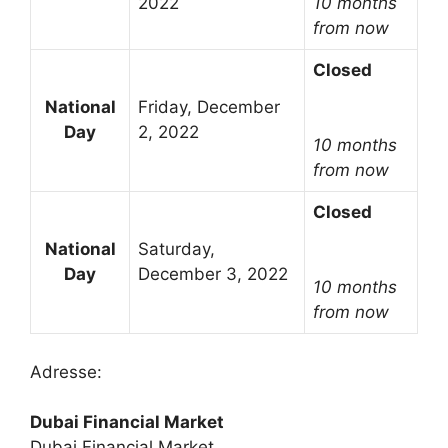
2022
10 months
from now
Closed
National
Friday, December
Day
2, 2022
10 months
from now
Closed
National
Saturday,
Day
December 3, 2022
10 months
from now
Adresse:
Dubai Financial Market
Dubai Financial Market