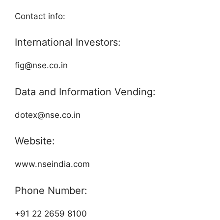
Contact info:
International Investors:
fig@nse.co.in
Data and Information Vending:
dotex@nse.co.in
Website:
www.nseindia.com
Phone Number:
+91 22 2659 8100