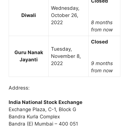
Closed
Wednesday,
Diwali
October 26,
2022
8 months
from now
Closed
Tuesday,
Guru Nanak
November 8,
Jayanti
2022
9 months
from now
Address:
India National Stock Exchange
Exchange Plaza, C-1, Block G
Bandra Kurla Complex
Bandra (E) Mumbai – 400 051