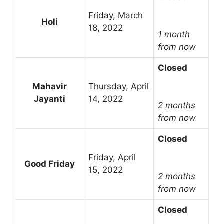
Friday, March
Holi
18, 2022
1 month
from now
Closed
Mahavir
Thursday, April
Jayanti
14, 2022
2 months
from now
Closed
Friday, April
Good Friday
15, 2022
2 months
from now
Closed