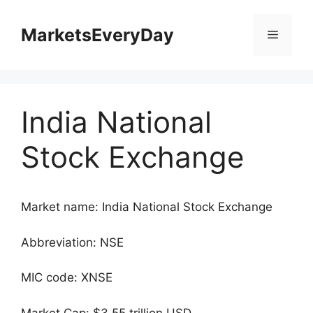
Skip
to
MarketsEveryDay
Menu
content
India National
Stock Exchange
Market name: India National Stock Exchange
Abbreviation: NSE
MIC code: XNSE
Market Cap: $3.55 trillion USD