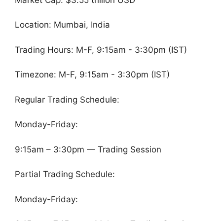
Location: Mumbai, India
Trading Hours: M-F, 9:15am - 3:30pm (IST)
Timezone: M-F, 9:15am - 3:30pm (IST)
Regular Trading Schedule:
Monday-Friday:
9:15am – 3:30pm — Trading Session
Partial Trading Schedule:
Monday-Friday: