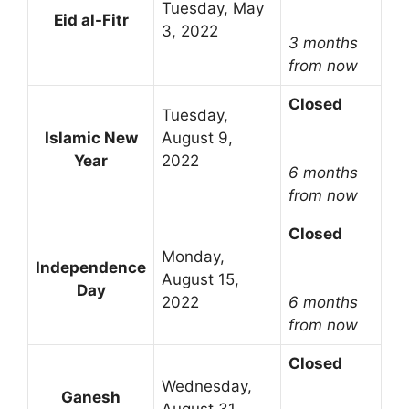
Tuesday, May
Eid al-Fitr
3, 2022
3 months
from now
Closed
Tuesday,
Islamic New
August 9,
Year
2022
6 months
from now
Closed
Monday,
Independence
August 15,
Day
2022
6 months
from now
Closed
Wednesday,
Ganesh