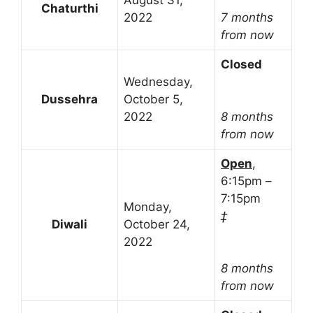
August 31,
Chaturthi
2022
7 months
from now
Closed
Wednesday,
Dussehra
October 5,
2022
8 months
from now
Open
,
6:15pm –
7:15pm
Monday,
‡
Diwali
October 24,
2022
8 months
from now