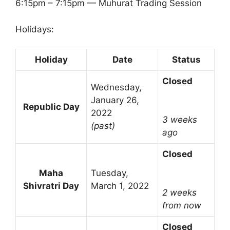
6:15pm – 7:15pm — Muhurat Trading Session
Holidays:
Holiday
Date
Status
Closed
Wednesday,
January 26,
Republic Day
2022
3 weeks
(past)
ago
Closed
Maha
Tuesday,
Shivratri Day
March 1, 2022
2 weeks
from now
Closed