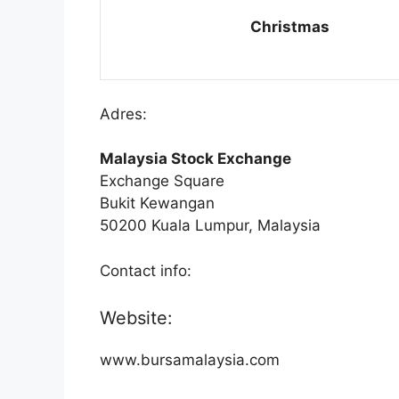
Christmas
Adres:
Malaysia Stock Exchange
Exchange Square
Bukit Kewangan
50200 Kuala Lumpur, Malaysia
Contact info:
Website:
www.bursamalaysia.com