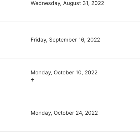
Wednesday, August 31, 2022
Friday, September 16, 2022
Monday, October 10, 2022
†
Monday, October 24, 2022