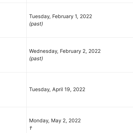
Tuesday, February 1, 2022
(past)
Wednesday, February 2, 2022
(past)
Tuesday, April 19, 2022
Monday, May 2, 2022
†