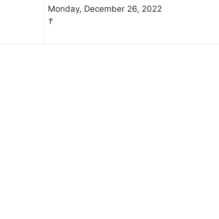
Monday, December 26, 2022
†