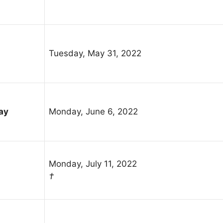
Tuesday, May 31, 2022
ay
Monday, June 6, 2022
Monday, July 11, 2022
†