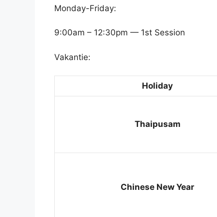
Monday-Friday:
9:00am – 12:30pm — 1st Session
Vakantie:
Holiday
Thaipusam
Chinese New Year