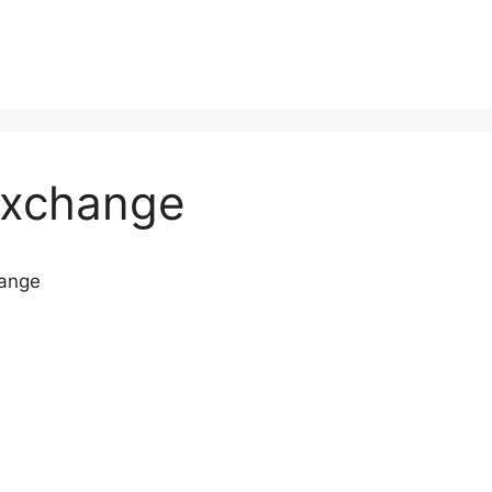
Exchange
hange