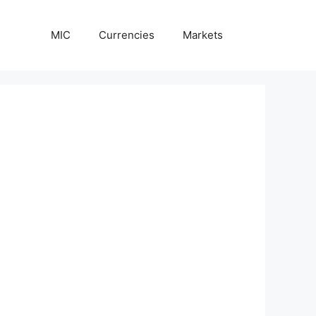
MIC
Currencies
Markets