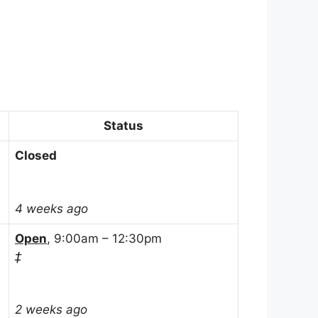
Status
Closed
4 weeks ago
Open
, 9:00am – 12:30pm
‡
2 weeks ago