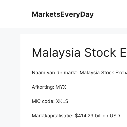
Ga
naar
MarketsEveryDay
de
inhoud
Malaysia Stock 
Naam van de markt: Malaysia Stock Exc
Afkorting: MYX
MIC code: XKLS
Marktkapitalisatie: $414.29 billion USD