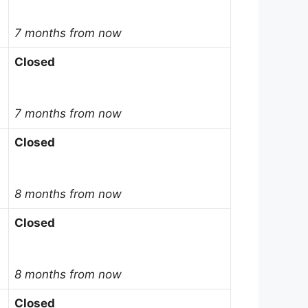
7 months from now
Closed
7 months from now
Closed
8 months from now
Closed
8 months from now
Closed