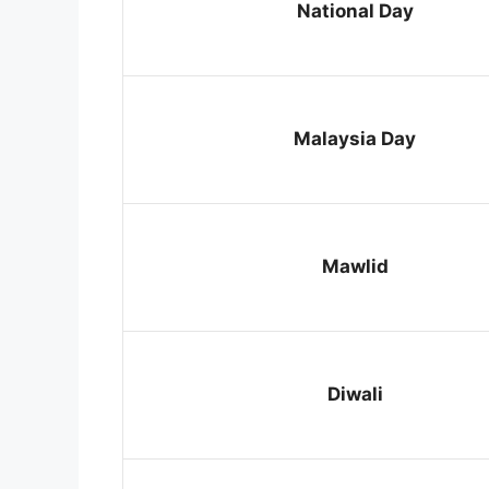
National Day
Malaysia Day
Mawlid
Diwali