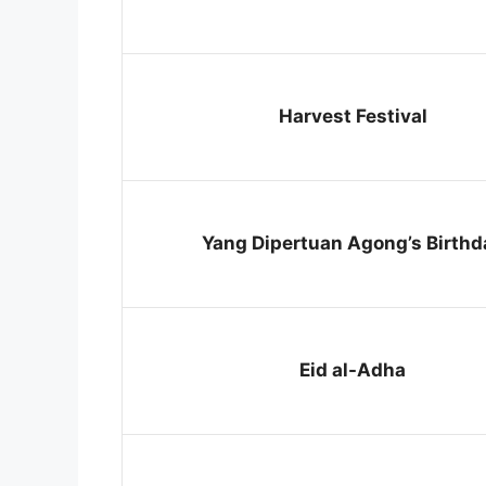
Harvest Festival
Yang Dipertuan Agong’s Birthd
Eid al-Adha