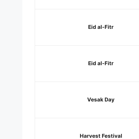
Eid al-Fitr
Eid al-Fitr
Vesak Day
Harvest Festival