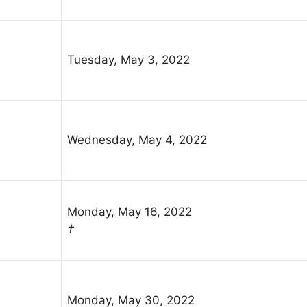
Tuesday, May 3, 2022
Wednesday, May 4, 2022
Monday, May 16, 2022
†
Monday, May 30, 2022