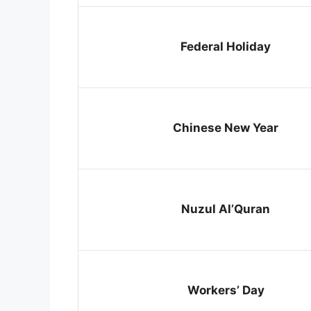
Federal Holiday
Chinese New Year
Nuzul Al’Quran
Workers’ Day