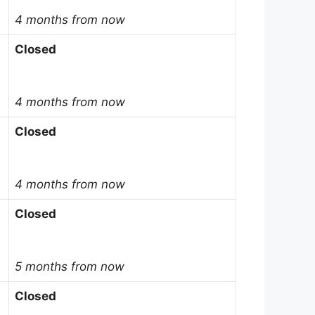
4 months from now
Closed
4 months from now
Closed
4 months from now
Closed
5 months from now
Closed