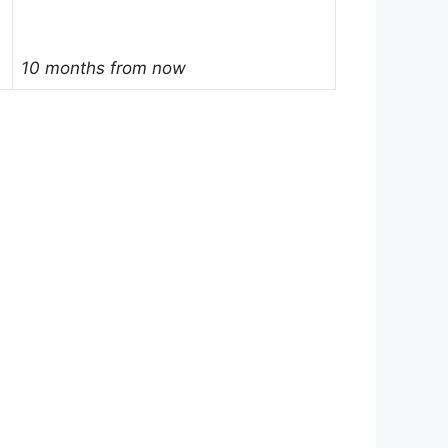
10 months from now