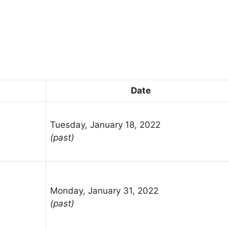
Date
Tuesday, January 18, 2022
(past)
Monday, January 31, 2022
(past)