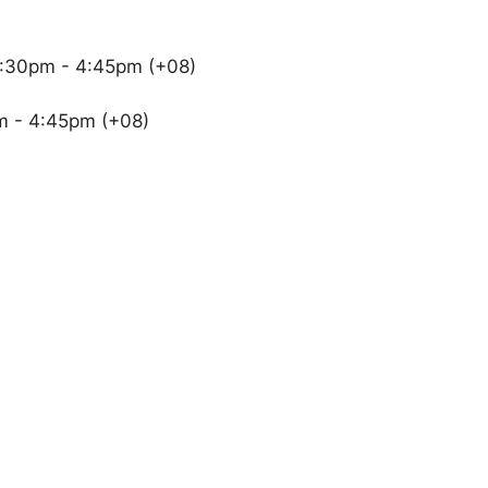
2:30pm - 4:45pm (+08)
m - 4:45pm (+08)