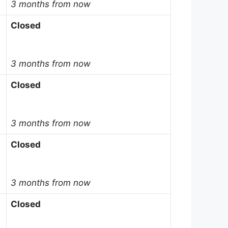
3 months from now
Closed
3 months from now
Closed
3 months from now
Closed
3 months from now
Closed