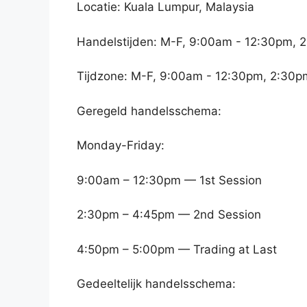
Locatie: Kuala Lumpur, Malaysia
Handelstijden: M-F, 9:00am - 12:30pm, 
Tijdzone: M-F, 9:00am - 12:30pm, 2:30p
Geregeld handelsschema:
Monday-Friday:
9:00am – 12:30pm — 1st Session
2:30pm – 4:45pm — 2nd Session
4:50pm – 5:00pm — Trading at Last
Gedeeltelijk handelsschema: