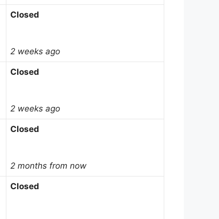
Closed
2 weeks ago
Closed
2 weeks ago
Closed
2 months from now
Closed