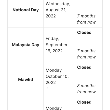
Wednesday,
National Day
August 31,
2022
7 months
from now
Closed
Friday,
Malaysia Day
September
16, 2022
7 months
from now
Closed
Monday,
October 10,
Mawlid
2022
8 months
†
from now
Closed
Monday,