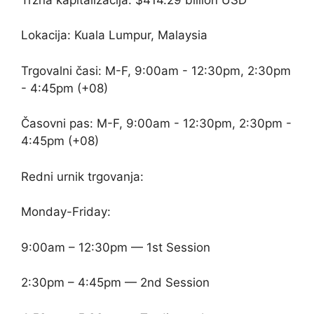
Lokacija: Kuala Lumpur, Malaysia
Trgovalni časi: M-F, 9:00am - 12:30pm, 2:30pm
- 4:45pm (+08)
Časovni pas: M-F, 9:00am - 12:30pm, 2:30pm -
4:45pm (+08)
Redni urnik trgovanja:
Monday-Friday:
9:00am – 12:30pm — 1st Session
2:30pm – 4:45pm — 2nd Session