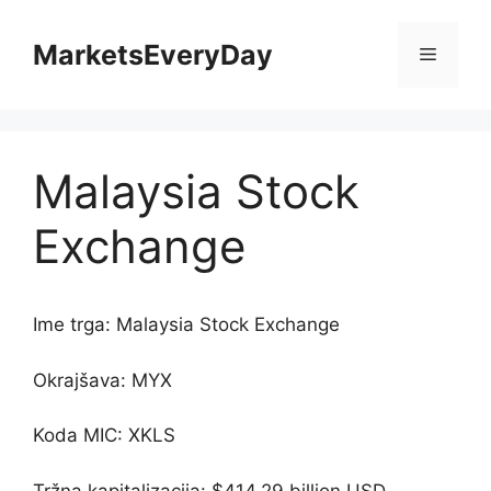
Skip
to
MarketsEveryDay
Menu
content
Malaysia Stock
Exchange
Ime trga: Malaysia Stock Exchange
Okrajšava: MYX
Koda MIC: XKLS
Tržna kapitalizacija: $414.29 billion USD