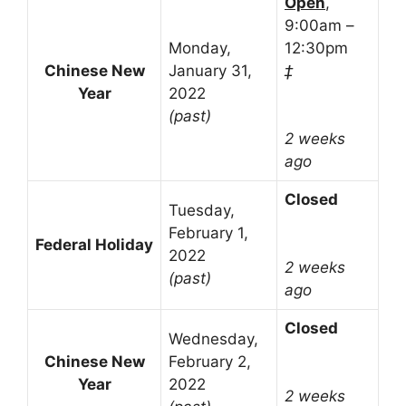
Open
,
9:00am –
Monday,
12:30pm
Chinese New
January 31,
‡
Year
2022
(past)
2 weeks
ago
Closed
Tuesday,
February 1,
Federal Holiday
2022
2 weeks
(past)
ago
Closed
Wednesday,
Chinese New
February 2,
Year
2022
2 weeks