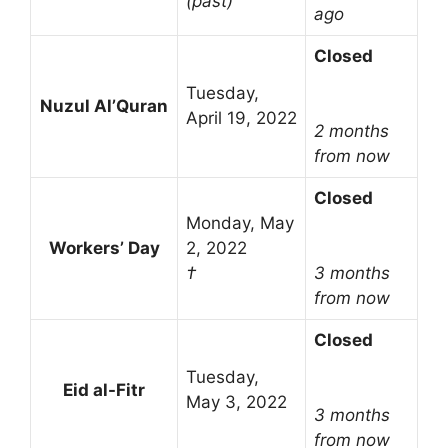
(past)
ago
Closed
Tuesday,
Nuzul Al’Quran
April 19, 2022
2 months
from now
Closed
Monday, May
Workers’ Day
2, 2022
†
3 months
from now
Closed
Tuesday,
Eid al-Fitr
May 3, 2022
3 months
from now