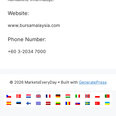
Website:
www.bursamalaysia.com
Phone Number:
+60 3-2034 7000
© 2026 MarketsEveryDay
• Built with
GeneratePress