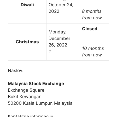
Diwali
October 24,
2022
8 months
from now
Closed
Monday,
December
Christmas
26, 2022
10 months
†
from now
Naslov:
Malaysia Stock Exchange
Exchange Square
Bukit Kewangan
50200 Kuala Lumpur, Malaysia
Kontaktne informacije: