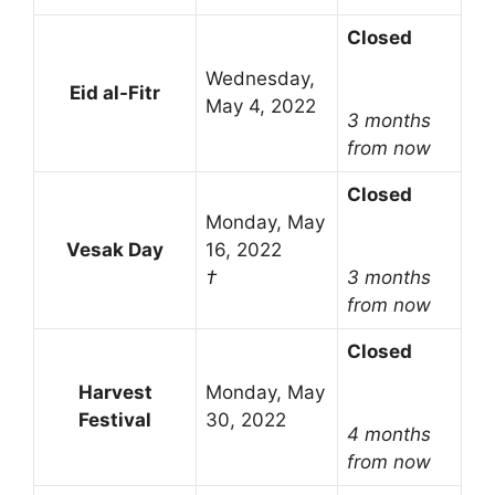
Closed
Wednesday,
Eid al-Fitr
May 4, 2022
3 months
from now
Closed
Monday, May
Vesak Day
16, 2022
†
3 months
from now
Closed
Harvest
Monday, May
Festival
30, 2022
4 months
from now