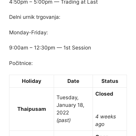
4:50pm – 5:00pm — Trading at Last
Delni urnik trgovanja:
Monday-Friday:
9:00am – 12:30pm — 1st Session
Počitnice:
Holiday
Date
Status
Closed
Tuesday,
January 18,
Thaipusam
2022
4 weeks
(past)
ago