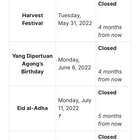
Closed
Harvest
Tuesday,
Festival
May 31, 2022
4 months
from now
Closed
Yang Dipertuan
Monday,
Agong’s
June 6, 2022
Birthday
4 months
from now
Closed
Monday, July
Eid al-Adha
11, 2022
†
5 months
from now
Closed