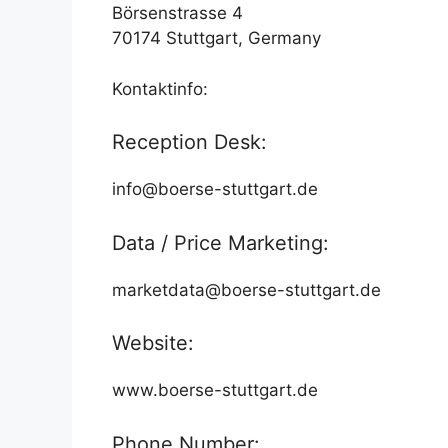
Börsenstrasse 4
70174 Stuttgart, Germany
Kontaktinfo:
Reception Desk:
info@boerse-stuttgart.de
Data / Price Marketing:
marketdata@boerse-stuttgart.de
Website:
www.boerse-stuttgart.de
Phone Number: