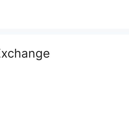
 Exchange