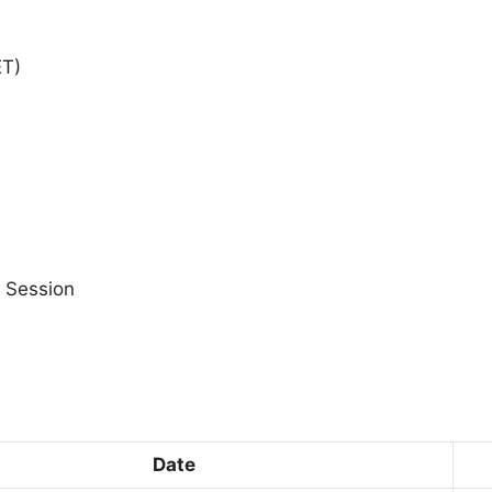
ET)
 Session
Date