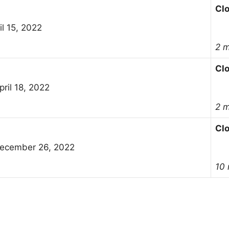
Cl
il 15, 2022
2 
Cl
ril 18, 2022
2 
Cl
ecember 26, 2022
10