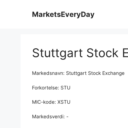
Hopp
til
MarketsEveryDay
innhold
Stuttgart Stock
Markedsnavn: Stuttgart Stock Exchange
Forkortelse: STU
MIC-kode: XSTU
Markedsverdi: -