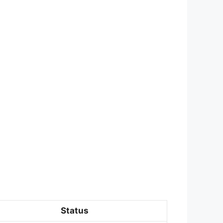
Status