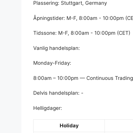
Plassering: Stuttgart, Germany
Åpningstider: M-F, 8:00am - 10:00pm (C
Tidssone: M-F, 8:00am - 10:00pm (CET)
Vanlig handelsplan:
Monday-Friday:
8:00am – 10:00pm — Continuous Trading
Delvis handelsplan: -
Helligdager:
Holiday