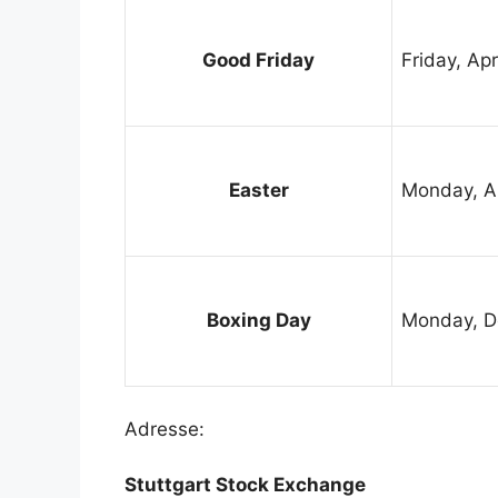
Good Friday
Friday, Apr
Easter
Monday, Ap
Boxing Day
Monday, D
Adresse:
Stuttgart Stock Exchange