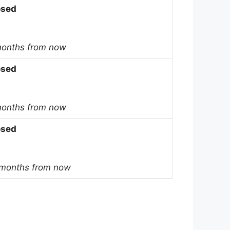
osed
months from now
osed
months from now
osed
 months from now