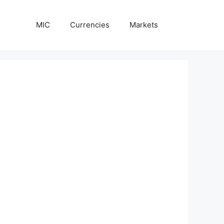
MIC
Currencies
Markets