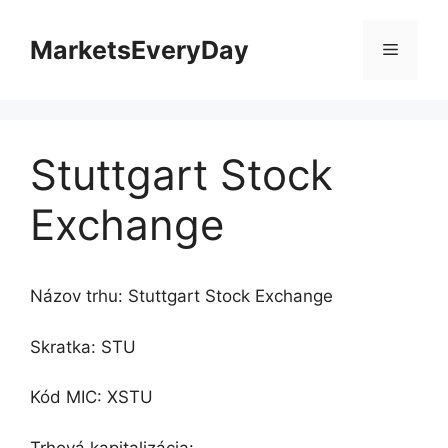
Preskočiť
na
MarketsEveryDay
Menu
obsah
Stuttgart Stock
Exchange
Názov trhu: Stuttgart Stock Exchange
Skratka: STU
Kód MIC: XSTU
Trhová kapitalizácia: -