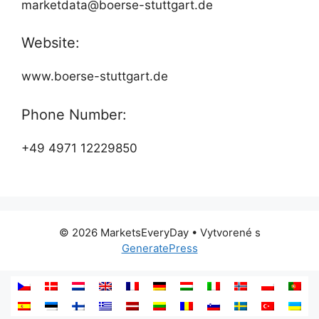
marketdata@boerse-stuttgart.de
Website:
www.boerse-stuttgart.de
Phone Number:
+49 4971 12229850
© 2026 MarketsEveryDay
• Vytvorené s
GeneratePress