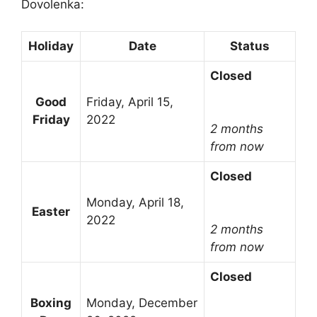
Dovolenka:
Holiday
Date
Status
Closed
Good
Friday, April 15,
Friday
2022
2 months
from now
Closed
Monday, April 18,
Easter
2022
2 months
from now
Closed
Boxing
Monday, December