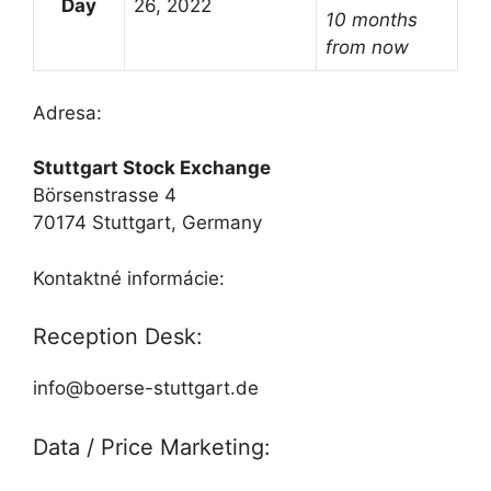
Day
26, 2022
10 months
from now
Adresa:
Stuttgart Stock Exchange
Börsenstrasse 4
70174 Stuttgart, Germany
Kontaktné informácie:
Reception Desk:
info@boerse-stuttgart.de
Data / Price Marketing: