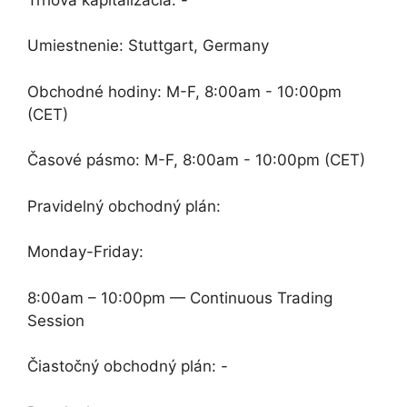
Umiestnenie: Stuttgart, Germany
Obchodné hodiny: M-F, 8:00am - 10:00pm
(CET)
Časové pásmo: M-F, 8:00am - 10:00pm (CET)
Pravidelný obchodný plán:
Monday-Friday:
8:00am – 10:00pm — Continuous Trading
Session
Čiastočný obchodný plán: -