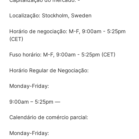
Localização: Stockholm, Sweden
Horário de negociação: M-F, 9:00am - 5:25pm
(CET)
Fuso horário: M-F, 9:00am - 5:25pm (CET)
Horário Regular de Negociação:
Monday-Friday:
9:00am – 5:25pm —
Calendário de comércio parcial:
Monday-Friday: