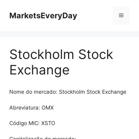
Saltar
para
MarketsEveryDay
Menu
o
conteúdo
Stockholm Stock
Exchange
Nome do mercado: Stockholm Stock Exchange
Abreviatura: OMX
Código MIC: XSTO
Capitalização do mercado: -