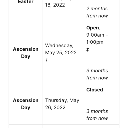
Easter
18, 2022
2 months
from now
Open
,
9:00am –
1:00pm
Wednesday,
Ascension
‡
May 25, 2022
Day
†
3 months
from now
Closed
Ascension
Thursday, May
Day
26, 2022
3 months
from now