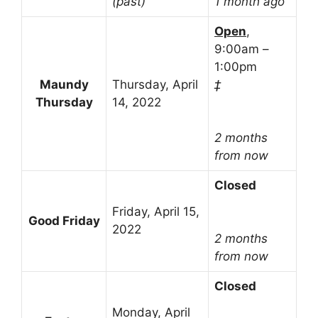
(past)
1 month ago
Open
,
9:00am –
1:00pm
Maundy
Thursday, April
‡
Thursday
14, 2022
2 months
from now
Closed
Friday, April 15,
Good Friday
2022
2 months
from now
Closed
Monday, April