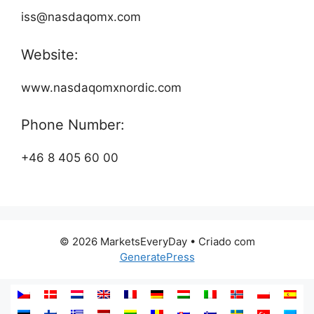
iss@nasdaqomx.com
Website:
www.nasdaqomxnordic.com
Phone Number:
+46 8 405 60 00
© 2026 MarketsEveryDay
• Criado com
GeneratePress