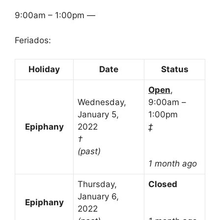
9:00am – 1:00pm —
Feriados:
Holiday
Date
Status
Open
,
Wednesday,
9:00am –
January 5,
1:00pm
Epiphany
2022
‡
†
(past)
1 month ago
Thursday,
Closed
January 6,
Epiphany
2022