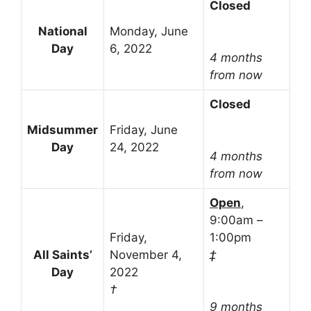
Closed
National
Monday, June
Day
6, 2022
4 months
from now
Closed
Midsummer
Friday, June
Day
24, 2022
4 months
from now
Open
,
9:00am –
Friday,
1:00pm
All Saints’
November 4,
‡
Day
2022
†
9 months