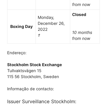
from now
Closed
Monday,
December 26,
Boxing Day
2022
10 months
†
from now
Endereço:
Stockholm Stock Exchange
Tullvaktsvägen 15
115 56 Stockholm, Sweden
Informação de contacto:
Issuer Surveillance Stockholm: