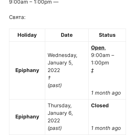
9:00am – 1:00pm —
Свята:
Holiday
Date
Status
Open
,
Wednesday,
9:00am –
January 5,
1:00pm
Epiphany
2022
‡
†
(past)
1 month ago
Thursday,
Closed
January 6,
Epiphany
2022
(past)
1 month ago