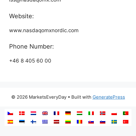
Website:
www.nasdaqomxnordic.com
Phone Number:
+46 8 405 60 00
© 2026 MarketsEveryDay
• Built with
GeneratePress