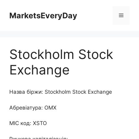
Перейти
до
MarketsEveryDay
Меню
контенту
Stockholm Stock
Exchange
Назва біржи: Stockholm Stock Exchange
Абревіатура: OMX
MIC код: XSTO
Ринкова капіталізація: -