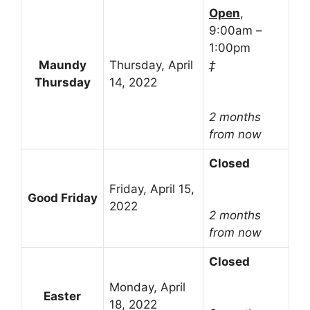
Open
,
9:00am –
1:00pm
Maundy
Thursday, April
‡
Thursday
14, 2022
2 months
from now
Closed
Friday, April 15,
Good Friday
2022
2 months
from now
Closed
Monday, April
Easter
18, 2022