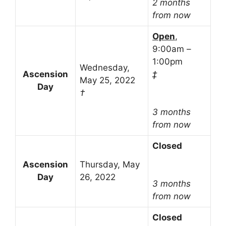
2 months
from now
Open
,
9:00am –
1:00pm
Wednesday,
Ascension
‡
May 25, 2022
Day
†
3 months
from now
Closed
Ascension
Thursday, May
Day
26, 2022
3 months
from now
Closed