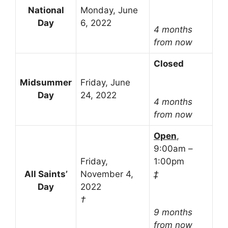
National
Monday, June
Day
6, 2022
4 months
from now
Closed
Midsummer
Friday, June
Day
24, 2022
4 months
from now
Open
,
9:00am –
Friday,
1:00pm
All Saints’
November 4,
‡
Day
2022
†
9 months
from now