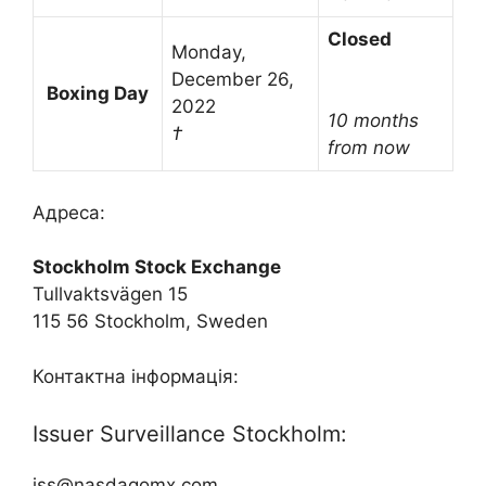
Closed
Monday,
December 26,
Boxing Day
2022
10 months
†
from now
Адреса:
Stockholm Stock Exchange
Tullvaktsvägen 15
115 56 Stockholm, Sweden
Контактна інформація:
Issuer Surveillance Stockholm:
iss@nasdaqomx.com