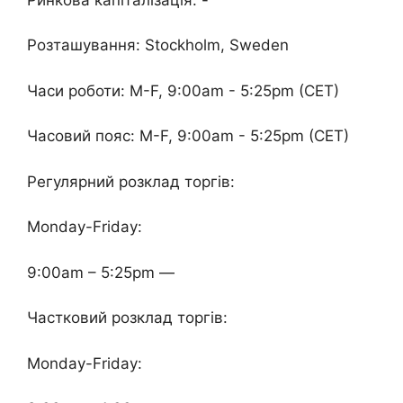
Розташування: Stockholm, Sweden
Часи роботи: M-F, 9:00am - 5:25pm (CET)
Часовий пояс: M-F, 9:00am - 5:25pm (CET)
Регулярний розклад торгів:
Monday-Friday:
9:00am – 5:25pm —
Частковий розклад торгів:
Monday-Friday: