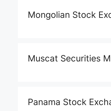
Mongolian Stock Ex
Muscat Securities M
Panama Stock Exch