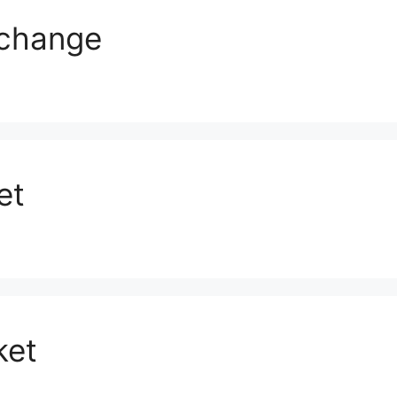
xchange
et
ket