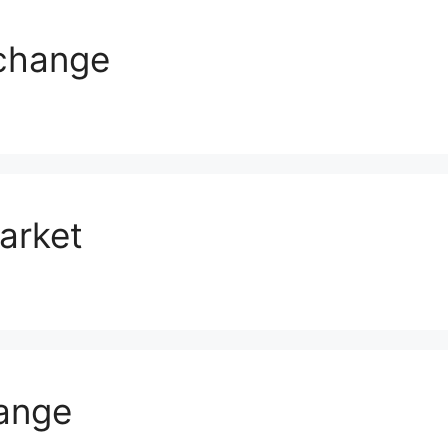
change
arket
ange