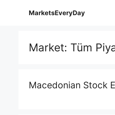
İçeriğe
atla
MarketsEveryDay
Market:
Tüm Piya
Macedonian Stock 