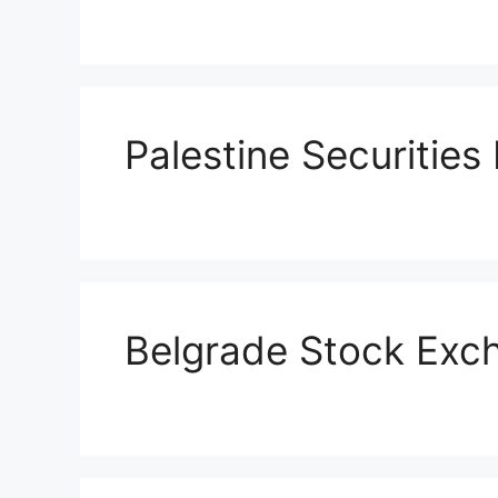
Palestine Securitie
Belgrade Stock Exc