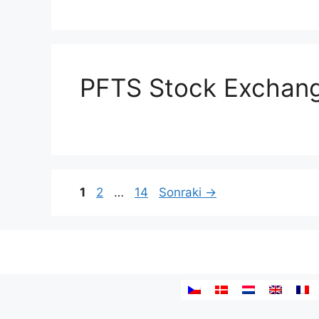
PFTS Stock Exchan
Yazı
Sayfa
Sayfa
Sayfa
1
2
…
14
Sonraki
→
dolaşımı