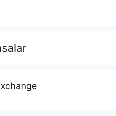
salar
Exchange