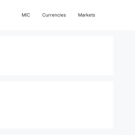
MIC
Currencies
Markets