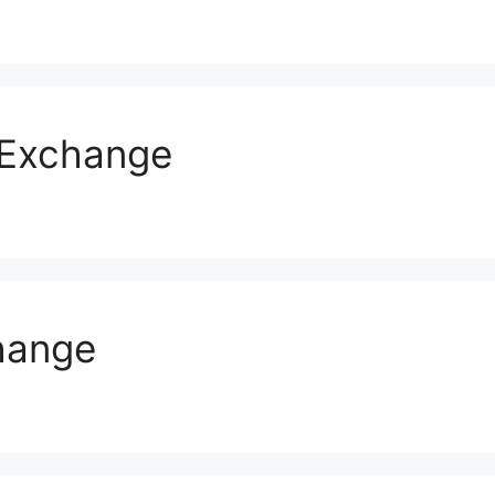
s Exchange
hange