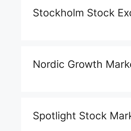
Stockholm Stock E
Nordic Growth Mark
Spotlight Stock Mar