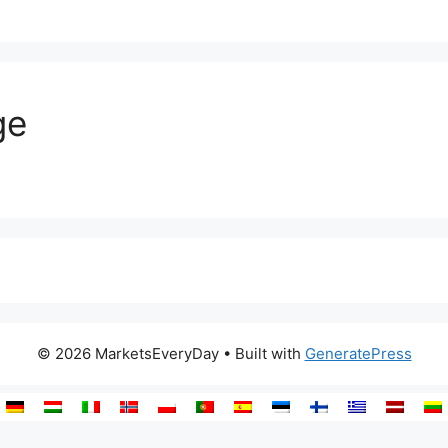
ge
© 2026 MarketsEveryDay
• Built with
GeneratePress