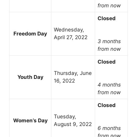
from now
Closed
Wednesday,
Freedom Day
April 27, 2022
3 months
from now
Closed
Thursday, June
Youth Day
16, 2022
4 months
from now
Closed
Tuesday,
Women’s Day
August 9, 2022
6 months
from now