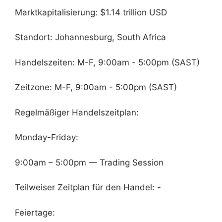
Marktkapitalisierung: $1.14 trillion USD
Standort: Johannesburg, South Africa
Handelszeiten: M-F, 9:00am - 5:00pm (SAST)
Zeitzone: M-F, 9:00am - 5:00pm (SAST)
Regelmäßiger Handelszeitplan:
Monday-Friday:
9:00am – 5:00pm — Trading Session
Teilweiser Zeitplan für den Handel: -
Feiertage: