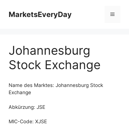
Zum
Inhalt
MarketsEveryDay
Menü
springen
Johannesburg
Stock Exchange
Name des Marktes: Johannesburg Stock
Exchange
Abkürzung: JSE
MIC-Code: XJSE