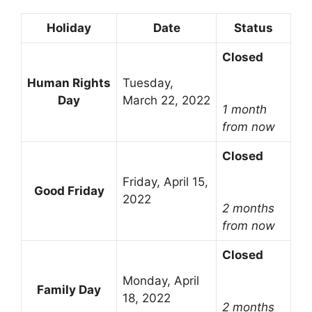
Holiday
Date
Status
Closed
Human Rights
Tuesday,
Day
March 22, 2022
1 month
from now
Closed
Friday, April 15,
Good Friday
2022
2 months
from now
Closed
Monday, April
Family Day
18, 2022
2 months