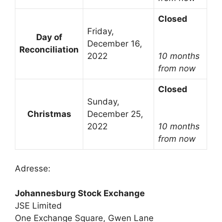
Closed
Friday,
Day of
December 16,
Reconciliation
2022
10 months
from now
Closed
Sunday,
Christmas
December 25,
2022
10 months
from now
Adresse:
Johannesburg Stock Exchange
JSE Limited
One Exchange Square, Gwen Lane