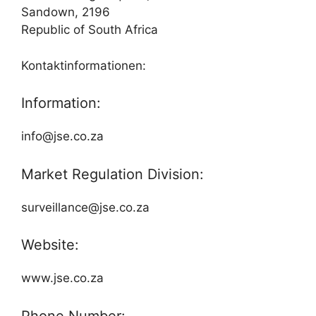
Sandown, 2196
Republic of South Africa
Kontaktinformationen:
Information:
info@jse.co.za
Market Regulation Division:
surveillance@jse.co.za
Website:
www.jse.co.za
Phone Number: