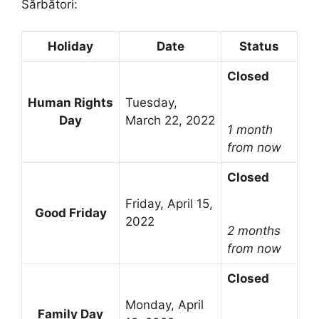
Sărbători:
Holiday
Date
Status
Closed
Human Rights
Tuesday,
Day
March 22, 2022
1 month
from now
Closed
Friday, April 15,
Good Friday
2022
2 months
from now
Closed
Monday, April
Family Day