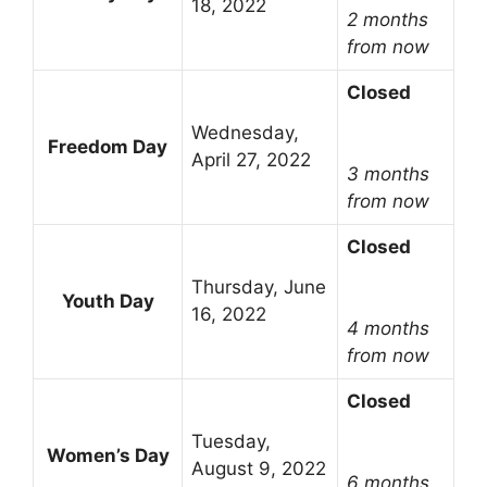
18, 2022
2 months
from now
Closed
Wednesday,
Freedom Day
April 27, 2022
3 months
from now
Closed
Thursday, June
Youth Day
16, 2022
4 months
from now
Closed
Tuesday,
Women’s Day
August 9, 2022
6 months