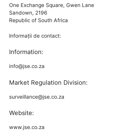
One Exchange Square, Gwen Lane
Sandown, 2196
Republic of South Africa
Informații de contact:
Information:
info@jse.co.za
Market Regulation Division:
surveillance@jse.co.za
Website:
www.jse.co.za