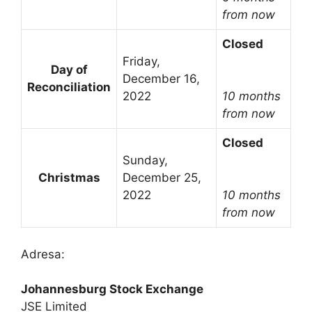
from now
Closed
Friday,
Day of
December 16,
Reconciliation
2022
10 months
from now
Closed
Sunday,
Christmas
December 25,
2022
10 months
from now
Adresa:
Johannesburg Stock Exchange
JSE Limited