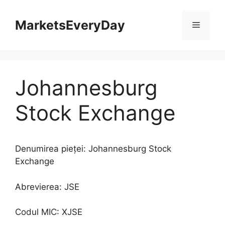
Sari
la
MarketsEveryDay
Meniu
conținut
Johannesburg
Stock Exchange
Denumirea pieței: Johannesburg Stock
Exchange
Abrevierea: JSE
Codul MIC: XJSE