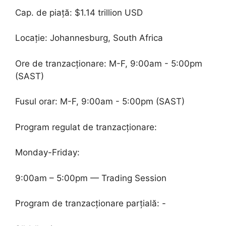
Cap. de piață: $1.14 trillion USD
Locație: Johannesburg, South Africa
Ore de tranzacționare: M-F, 9:00am - 5:00pm
(SAST)
Fusul orar: M-F, 9:00am - 5:00pm (SAST)
Program regulat de tranzacționare:
Monday-Friday:
9:00am – 5:00pm — Trading Session
Program de tranzacționare parțială: -