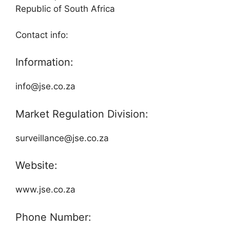
Republic of South Africa
Contact info:
Information:
info@jse.co.za
Market Regulation Division:
surveillance@jse.co.za
Website:
www.jse.co.za
Phone Number: