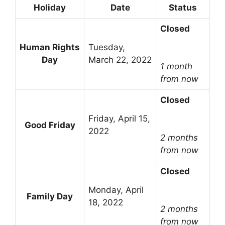
Holiday
Date
Status
Closed
Human Rights
Tuesday,
Day
March 22, 2022
1 month
from now
Closed
Friday, April 15,
Good Friday
2022
2 months
from now
Closed
Monday, April
Family Day
18, 2022
2 months
from now