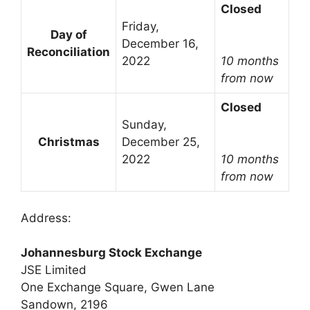
Closed
Friday,
Day of
December 16,
Reconciliation
2022
10 months
from now
Closed
Sunday,
Christmas
December 25,
2022
10 months
from now
Address:
Johannesburg Stock Exchange
JSE Limited
One Exchange Square, Gwen Lane
Sandown, 2196