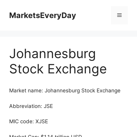
Skip
to
MarketsEveryDay
Menu
content
Johannesburg
Stock Exchange
Market name: Johannesburg Stock Exchange
Abbreviation: JSE
MIC code: XJSE
Market Cap: $1.14 trillion USD