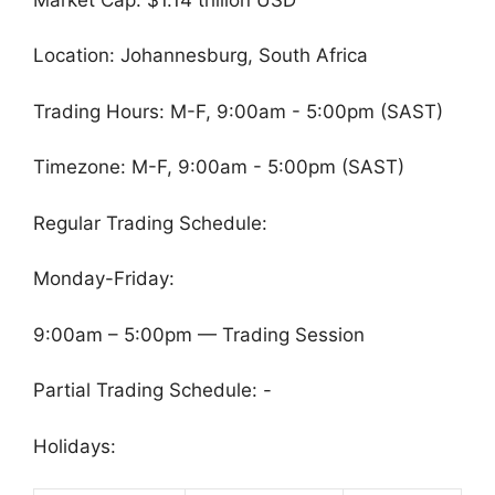
Location: Johannesburg, South Africa
Trading Hours: M-F, 9:00am - 5:00pm (SAST)
Timezone: M-F, 9:00am - 5:00pm (SAST)
Regular Trading Schedule:
Monday-Friday:
9:00am – 5:00pm — Trading Session
Partial Trading Schedule: -
Holidays: