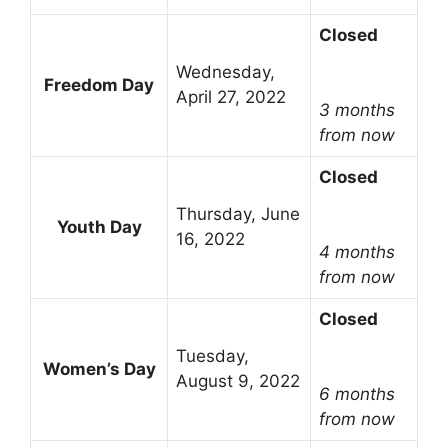
Closed
Wednesday,
Freedom Day
April 27, 2022
3 months
from now
Closed
Thursday, June
Youth Day
16, 2022
4 months
from now
Closed
Tuesday,
Women’s Day
August 9, 2022
6 months
from now