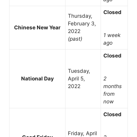
Closed
Thursday,
February 3,
Chinese New Year
2022
1 week
(past)
ago
Closed
Tuesday,
National Day
April 5,
2
2022
months
from
now
Closed
Friday, April