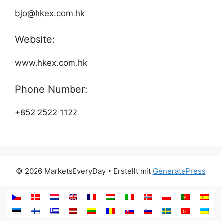
bjo@hkex.com.hk
Website:
www.hkex.com.hk
Phone Number:
+852 2522 1122
© 2026 MarketsEveryDay
• Erstellt mit
GeneratePress