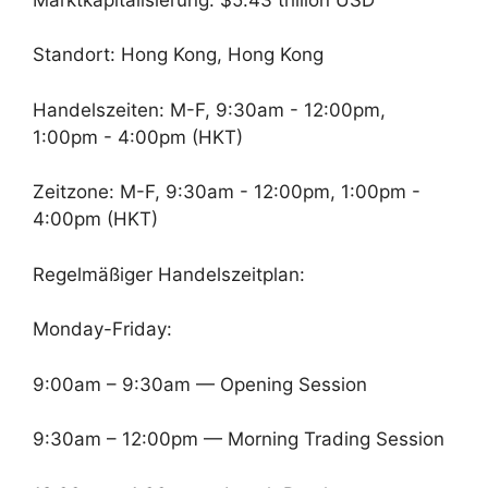
Standort: Hong Kong, Hong Kong
Handelszeiten: M-F, 9:30am - 12:00pm,
1:00pm - 4:00pm (HKT)
Zeitzone: M-F, 9:30am - 12:00pm, 1:00pm -
4:00pm (HKT)
Regelmäßiger Handelszeitplan:
Monday-Friday:
9:00am – 9:30am — Opening Session
9:30am – 12:00pm — Morning Trading Session