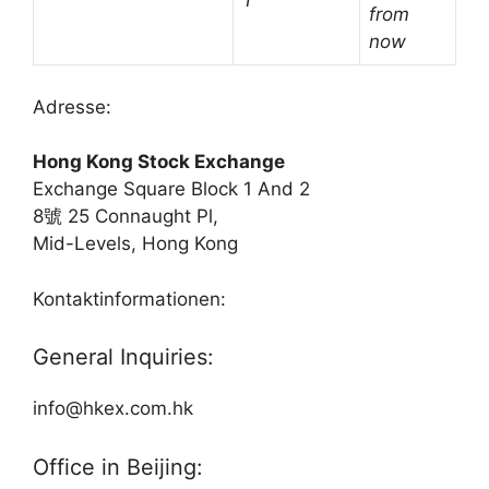
†
from
now
Adresse:
Hong Kong Stock Exchange
Exchange Square Block 1 And 2
8號 25 Connaught Pl,
Mid-Levels, Hong Kong
Kontaktinformationen:
General Inquiries:
info@hkex.com.hk
Office in Beijing: