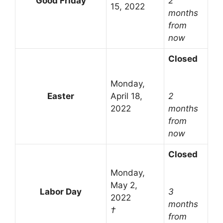
Good Friday
2
15, 2022
months
from
now
Closed
Monday,
Easter
April 18,
2
2022
months
from
now
Closed
Monday,
May 2,
Labor Day
3
2022
months
†
from