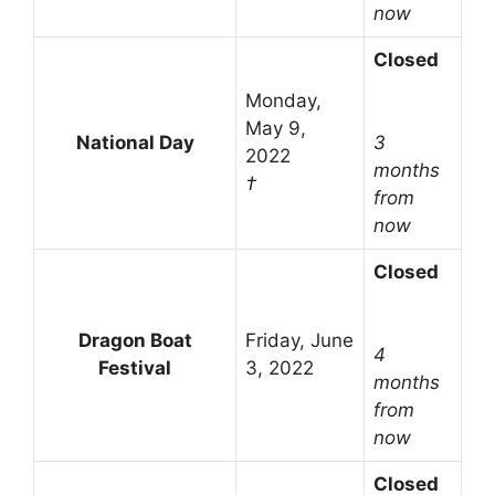
now
Closed
Monday,
May 9,
National Day
3
2022
months
†
from
now
Closed
Dragon Boat
Friday, June
4
Festival
3, 2022
months
from
now
Closed