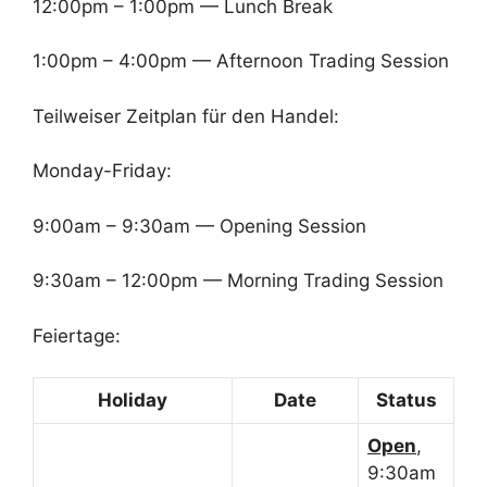
12:00pm – 1:00pm — Lunch Break
1:00pm – 4:00pm — Afternoon Trading Session
Teilweiser Zeitplan für den Handel:
Monday-Friday:
9:00am – 9:30am — Opening Session
9:30am – 12:00pm — Morning Trading Session
Feiertage:
Holiday
Date
Status
Open
,
9:30am