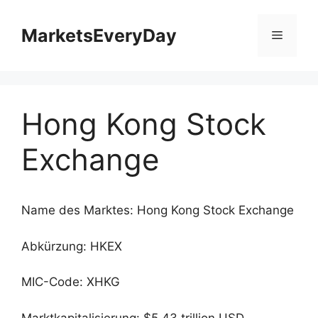
Zum
Inhalt
MarketsEveryDay
Menü
springen
Hong Kong Stock
Exchange
Name des Marktes: Hong Kong Stock Exchange
Abkürzung: HKEX
MIC-Code: XHKG
Marktkapitalisierung: $5.43 trillion USD