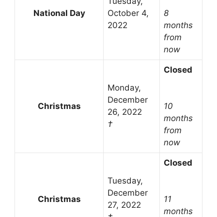
Tuesday,
National Day
October 4,
8
2022
months
from
now
Closed
Monday,
December
Christmas
10
26, 2022
months
†
from
now
Closed
Tuesday,
December
Christmas
11
27, 2022
months