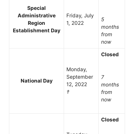
Special
Administrative
Friday, July
5
Region
1, 2022
months
Establishment Day
from
now
Closed
Monday,
September
7
National Day
12, 2022
months
†
from
now
Closed