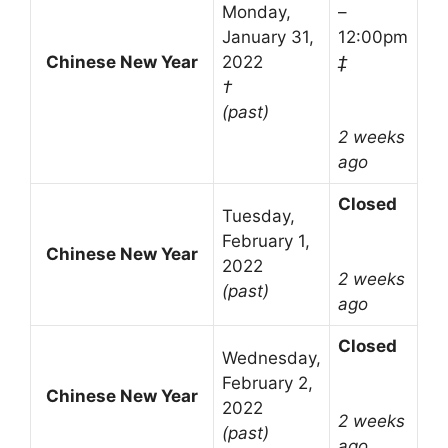
Monday,
–
January 31,
12:00pm
Chinese New Year
2022
‡
†
(past)
2 weeks
ago
Closed
Tuesday,
February 1,
Chinese New Year
2022
2 weeks
(past)
ago
Closed
Wednesday,
February 2,
Chinese New Year
2022
2 weeks
(past)
ago