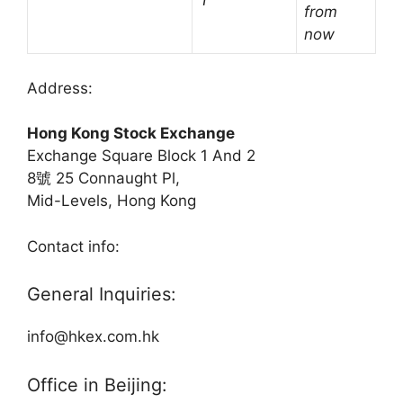
†
from
now
Address:
Hong Kong Stock Exchange
Exchange Square Block 1 And 2
8號 25 Connaught Pl,
Mid-Levels, Hong Kong
Contact info:
General Inquiries:
info@hkex.com.hk
Office in Beijing: