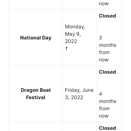
now
Closed
Monday,
May 9,
National Day
3
2022
months
†
from
now
Closed
Dragon Boat
Friday, June
4
Festival
3, 2022
months
from
now
Closed