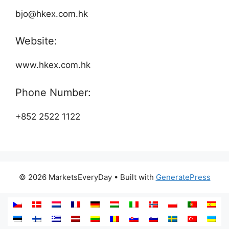
bjo@hkex.com.hk
Website:
www.hkex.com.hk
Phone Number:
+852 2522 1122
© 2026 MarketsEveryDay
• Built with
GeneratePress