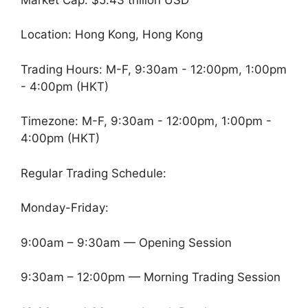
Location: Hong Kong, Hong Kong
Trading Hours: M-F, 9:30am - 12:00pm, 1:00pm
- 4:00pm (HKT)
Timezone: M-F, 9:30am - 12:00pm, 1:00pm -
4:00pm (HKT)
Regular Trading Schedule:
Monday-Friday:
9:00am – 9:30am — Opening Session
9:30am – 12:00pm — Morning Trading Session