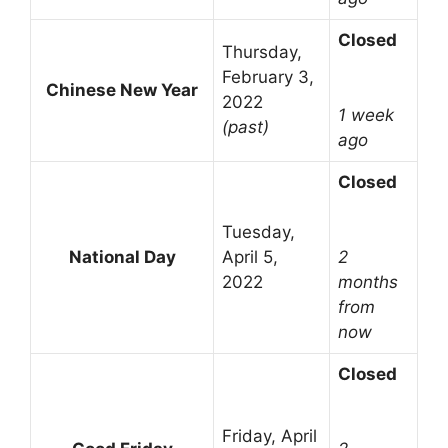
Closed
Thursday,
February 3,
Chinese New Year
2022
1 week
(past)
ago
Closed
Tuesday,
National Day
April 5,
2
2022
months
from
now
Closed
Friday, April