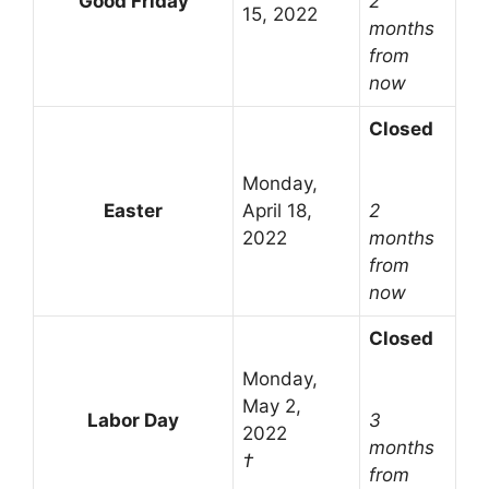
Good Friday
2
15, 2022
months
from
now
Closed
Monday,
Easter
April 18,
2
2022
months
from
now
Closed
Monday,
May 2,
Labor Day
3
2022
months
†
from