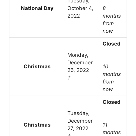
Tuesday,
National Day
October 4,
8
2022
months
from
now
Closed
Monday,
December
Christmas
10
26, 2022
months
†
from
now
Closed
Tuesday,
December
Christmas
11
27, 2022
months