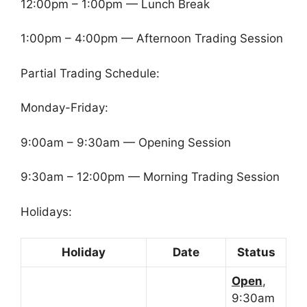
12:00pm – 1:00pm — Lunch Break
1:00pm – 4:00pm — Afternoon Trading Session
Partial Trading Schedule:
Monday-Friday:
9:00am – 9:30am — Opening Session
9:30am – 12:00pm — Morning Trading Session
Holidays:
Holiday
Date
Status
Open
,
9:30am