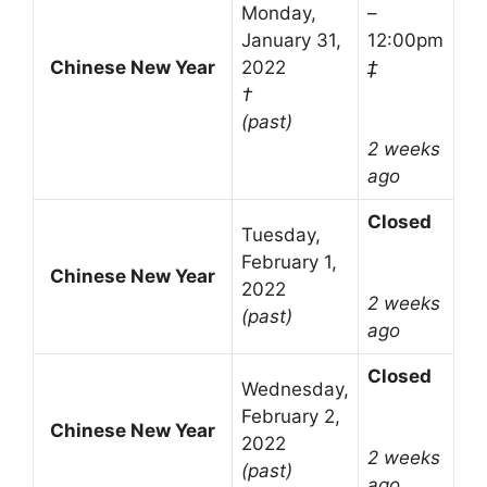
Monday,
–
January 31,
12:00pm
Chinese New Year
2022
‡
†
(past)
2 weeks
ago
Closed
Tuesday,
February 1,
Chinese New Year
2022
2 weeks
(past)
ago
Closed
Wednesday,
February 2,
Chinese New Year
2022
2 weeks
(past)
ago