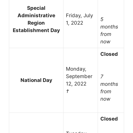
Special
Administrative
Friday, July
5
Region
1, 2022
months
Establishment Day
from
now
Closed
Monday,
September
7
National Day
12, 2022
months
†
from
now
Closed