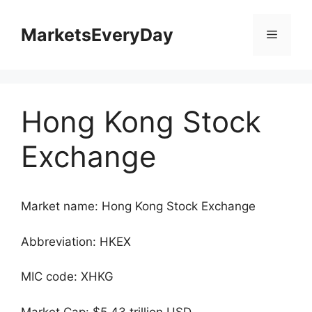
Skip
to
MarketsEveryDay
Menu
content
Hong Kong Stock
Exchange
Market name: Hong Kong Stock Exchange
Abbreviation: HKEX
MIC code: XHKG
Market Cap: $5.43 trillion USD