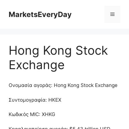
Μετάβαση
σε
MarketsEveryDay
Μενού
περιεχόμενο
Hong Kong Stock
Exchange
Ονομασία αγοράς: Hong Kong Stock Exchange
Συντομογραφία: HKEX
Κωδικός MIC: XHKG
Κεφαλαιοποίηση αγοράς: $5.43 trillion USD