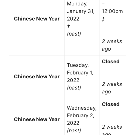
Monday,
–
January 31,
12:00pm
Chinese New Year
2022
‡
†
(past)
2 weeks
ago
Closed
Tuesday,
February 1,
Chinese New Year
2022
2 weeks
(past)
ago
Closed
Wednesday,
February 2,
Chinese New Year
2022
2 weeks
(past)
ago