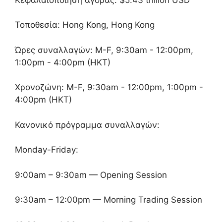
Τοποθεσία: Hong Kong, Hong Kong
Ώρες συναλλαγών: M-F, 9:30am - 12:00pm,
1:00pm - 4:00pm (HKT)
Χρονοζώνη: M-F, 9:30am - 12:00pm, 1:00pm -
4:00pm (HKT)
Κανονικό πρόγραμμα συναλλαγών:
Monday-Friday:
9:00am – 9:30am — Opening Session
9:30am – 12:00pm — Morning Trading Session