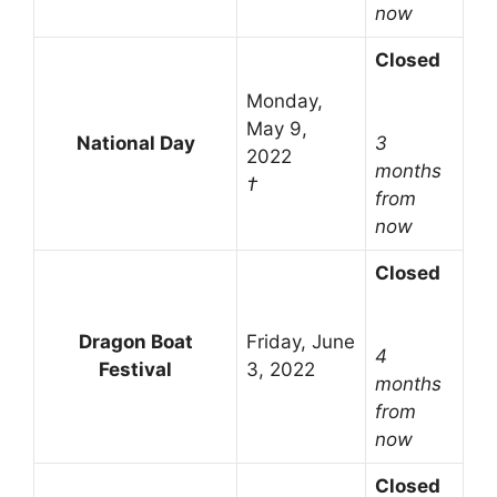
now
Closed
Monday,
May 9,
National Day
3
2022
months
†
from
now
Closed
Dragon Boat
Friday, June
4
Festival
3, 2022
months
from
now
Closed