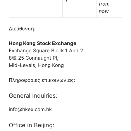
†
from
now
Διεύθυνση:
Hong Kong Stock Exchange
Exchange Square Block 1 And 2
8號 25 Connaught Pl,
Mid-Levels, Hong Kong
Πληροφορίες επικοινωνίας:
General Inquiries:
info@hkex.com.hk
Office in Beijing: