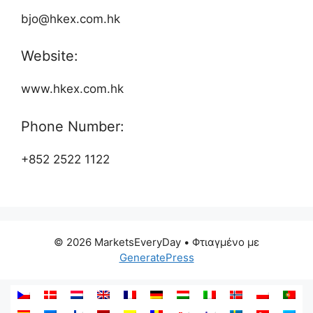
bjo@hkex.com.hk
Website:
www.hkex.com.hk
Phone Number:
+852 2522 1122
© 2026 MarketsEveryDay
• Φτιαγμένο με
GeneratePress