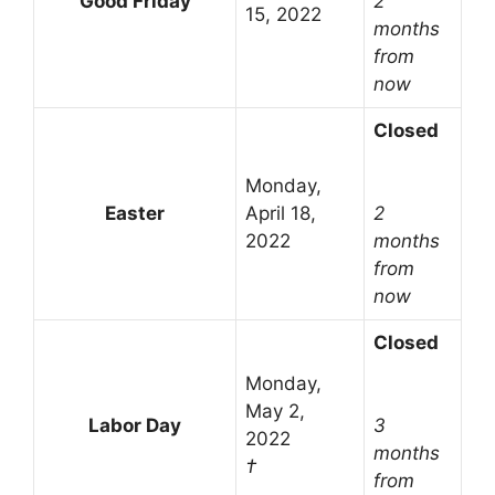
Good Friday
2
15, 2022
months
from
now
Closed
Monday,
Easter
April 18,
2
2022
months
from
now
Closed
Monday,
May 2,
Labor Day
3
2022
months
†
from