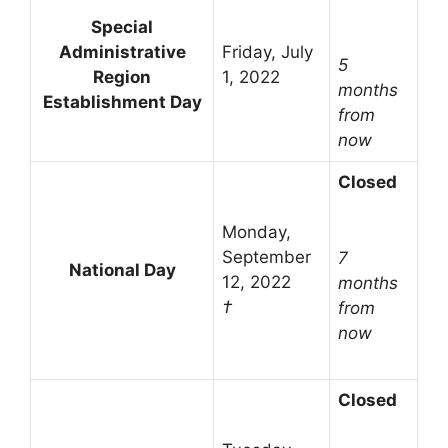
Special
Administrative
Friday, July
5
Region
1, 2022
months
Establishment Day
from
now
Closed
Monday,
September
7
National Day
12, 2022
months
†
from
now
Closed