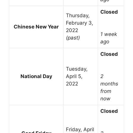
Closed
Thursday,
February 3,
Chinese New Year
2022
1 week
(past)
ago
Closed
Tuesday,
National Day
April 5,
2
2022
months
from
now
Closed
Friday, April