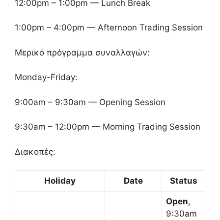
12:00pm – 1:00pm — Lunch Break
1:00pm – 4:00pm — Afternoon Trading Session
Μερικό πρόγραμμα συναλλαγών:
Monday-Friday:
9:00am – 9:30am — Opening Session
9:30am – 12:00pm — Morning Trading Session
Διακοπές:
Holiday
Date
Status
Open
,
9:30am