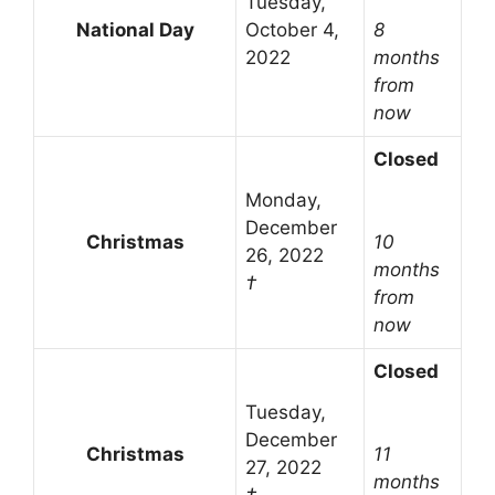
Tuesday,
National Day
October 4,
8
2022
months
from
now
Closed
Monday,
December
Christmas
10
26, 2022
months
†
from
now
Closed
Tuesday,
December
Christmas
11
27, 2022
months